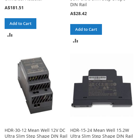
DIN Rail
A$181.51
A$28.42
Add to Cart
Add to Cart
ADD
ADD
TO
TO
COMPARE
COMPARE
HDR-30-12 Mean Well 12V DC
HDR-15-24 Mean Well 15.2W
Ultra Slim Step Shape DIN Rail
Ultra Slim Step Shape DIN Rail