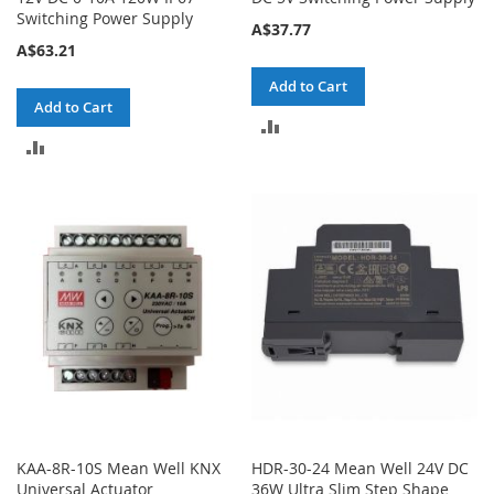
Switching Power Supply
A$37.77
A$63.21
Add to Cart
Add to Cart
ADD
ADD
TO
TO
COMPARE
COMPARE
KAA-8R-10S Mean Well KNX
HDR-30-24 Mean Well 24V DC
Universal Actuator
36W Ultra Slim Step Shape