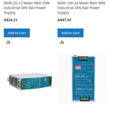
MDR-20-12 Mean Well 20W
MDR-100-24 Mean Well 96W
Industrial DIN Rail Power
Industrial DIN Rail Power
Supply
Supply
A$24.21
A$47.53
Add to Cart
Add to Cart
ADD
ADD
TO
TO
COMPARE
COMPARE