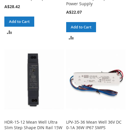
Power Supply
A$28.42
A$22.07
Add to Cart
Add to Cart
ADD
ADD
TO
TO
COMPARE
COMPARE
HDR-15-12 Mean Well Ultra
LPV-35-36 Mean Well 36V DC
Slim Step Shape DIN Rail 15W
0-1A 36W IP67 SMPS