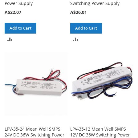
Power Supply
Switching Power Supply
A$22.07
A$26.01
Add to Cart
Add to Cart
ADD
ADD
TO
TO
COMPARE
COMPARE
LPV-35-24 Mean Well SMPS
LPV-35-12 Mean Well SMPS
24V DC 36W Switching Power
12V DC 36W Switching Power