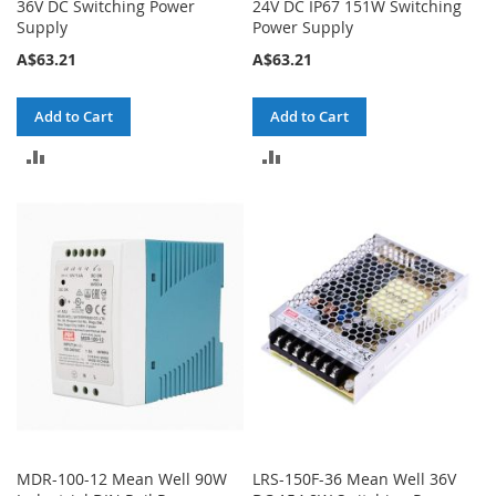
36V DC Switching Power
24V DC IP67 151W Switching
Supply
Power Supply
A$63.21
A$63.21
Add to Cart
Add to Cart
ADD
ADD
TO
TO
COMPARE
COMPARE
MDR-100-12 Mean Well 90W
LRS-150F-36 Mean Well 36V