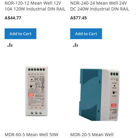
NDR-120-12 Mean Well 12V
NDR-240-24 Mean Well 24V
10A 120W Industrial DIN RAIL
DC 240W Industrial DIN RAIL
A$44.77
A$77.45
Add to Cart
Add to Cart
ADD
ADD
TO
TO
COMPARE
COMPARE
MDR-60-5 Mean Well 50W
MDR-20-5 Mean Well