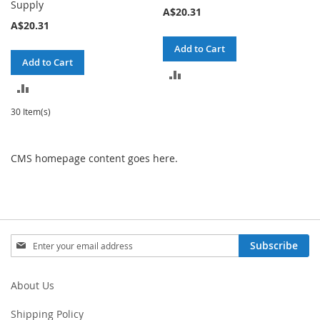
Supply
A$20.31
A$20.31
Add to Cart
Add to Cart
ADD
ADD
TO
TO
30 Item(s)
COMPARE
COMPARE
CMS homepage content goes here.
Sign
Subscribe
Up
for
Our
About Us
Newsletter:
Shipping Policy