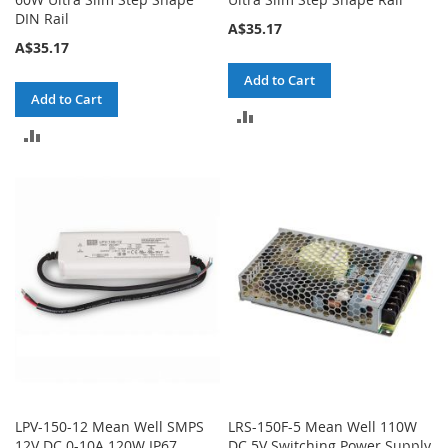
DIN Rail
A$35.17
A$35.17
Add to Cart
Add to Cart
ADD
ADD
TO
TO
COMPARE
COMPARE
LPV-150-12 Mean Well SMPS
LRS-150F-5 Mean Well 110W
12V DC 0-10A 120W IP67
DC 5V Switching Power Supply