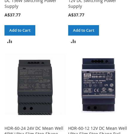
DC 156W Switching Power
12V DC Switching Power
Supply
Supply
A$37.77
A$37.77
Add to Cart
Add to Cart
ADD
ADD
TO
TO
COMPARE
COMPARE
HDR-60-24 24V DC Mean Well
HDR-60-12 12V DC Mean Well
60W Ultra Slim Step Shape
Ultra Slim Step Shape Rail