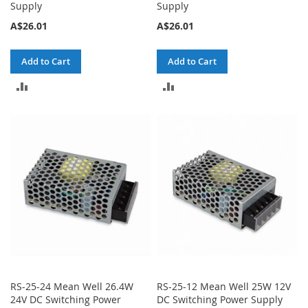
Supply
Supply
A$26.01
A$26.01
Add to Cart
Add to Cart
ADD
ADD
TO
TO
COMPARE
COMPARE
RS-25-24 Mean Well 26.4W
RS-25-12 Mean Well 25W 12V
24V DC Switching Power
DC Switching Power Supply