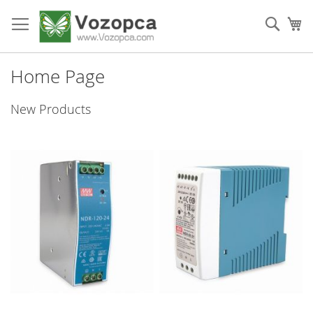
Skip
to
Sear
My
Content
Home Page
New Products