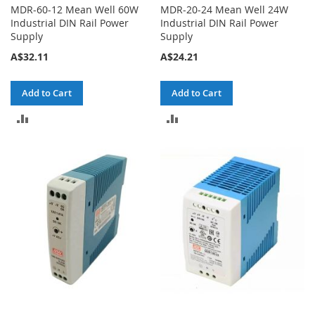
MDR-60-12 Mean Well 60W
MDR-20-24 Mean Well 24W
Industrial DIN Rail Power
Industrial DIN Rail Power
Supply
Supply
A$32.11
A$24.21
Add to Cart
Add to Cart
ADD
ADD
TO
TO
COMPARE
COMPARE