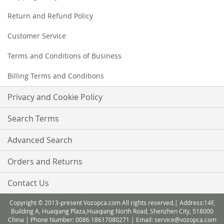
Return and Refund Policy
Customer Service
Terms and Conditions of Business
Billing Terms and Conditions
Privacy and Cookie Policy
Search Terms
Advanced Search
Orders and Returns
Contact Us
Copyright © 2013-present Vozopca.com All rights reserved.| Address:14F,
Building A, Huaqiang Plaza,Huaqiang North Road, Shenzhen City, 518000
China | Phone Number: 0086 18617080271 | Email: service@vozopca.com