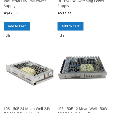
Industrial DIN Rail Power
DC 154.8W Switching Power
Supply
Supply
A$47.53
A$37.77
Add to Cart
Add to Cart
ADD
ADD
TO
TO
COMPARE
COMPARE
LRS-150F-24 Mean Well 24V
LRS-150F-12 Mean Well 150W