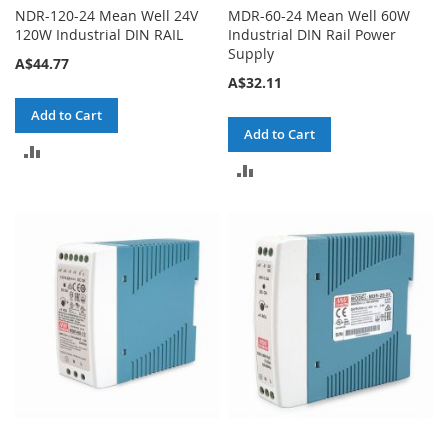
NDR-120-24 Mean Well 24V
MDR-60-24 Mean Well 60W
120W Industrial DIN RAIL
Industrial DIN Rail Power
Supply
A$44.77
A$32.11
Add to Cart
Add to Cart
ADD
ADD
TO
TO
COMPARE
COMPARE