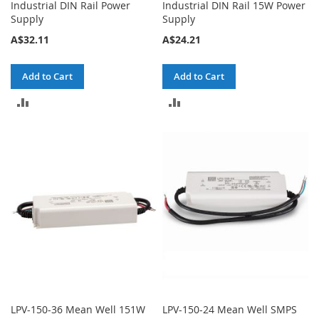
Industrial DIN Rail Power
Industrial DIN Rail 15W Power
Supply
Supply
A$32.11
A$24.21
Add to Cart
Add to Cart
ADD
ADD
TO
TO
COMPARE
COMPARE
LPV-150-36 Mean Well 151W
LPV-150-24 Mean Well SMPS