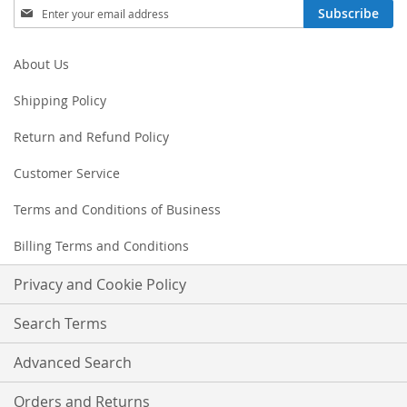
Sign
Subscribe
Up
for
Our
About Us
Newsletter:
Shipping Policy
Return and Refund Policy
Customer Service
Terms and Conditions of Business
Billing Terms and Conditions
Privacy and Cookie Policy
Search Terms
Advanced Search
Orders and Returns