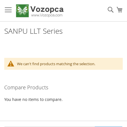
Skip
to
Sear
My
Content
SANPU LLT Series
We can't find products matching the selection.
Compare Products
You have no items to compare.