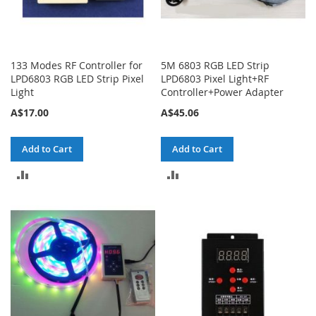
133 Modes RF Controller for
5M 6803 RGB LED Strip
LPD6803 RGB LED Strip Pixel
LPD6803 Pixel Light+RF
Light
Controller+Power Adapter
A$17.00
A$45.06
Add to Cart
Add to Cart
ADD
ADD
TO
TO
COMPARE
COMPARE