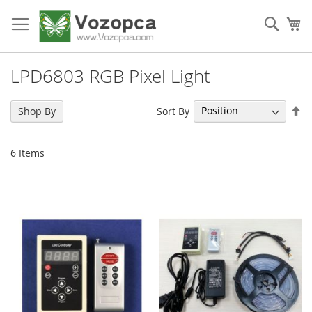
Skip
to
Sear
My
Content
LPD6803 RGB Pixel Light
Se
Sort By
Shop By
De
Di
6
Items