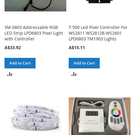
5M 6803 Addressable RGB
T-500 Led Pixel Controller For
LED Strip LPD6803 Pixel Light
WS2811 WS2812B WS2801
with Controller
LPD6803 TM1903 Lights
A$33.92
A$15.11
Add to Cart
Add to Cart
ADD
ADD
TO
TO
COMPARE
COMPARE