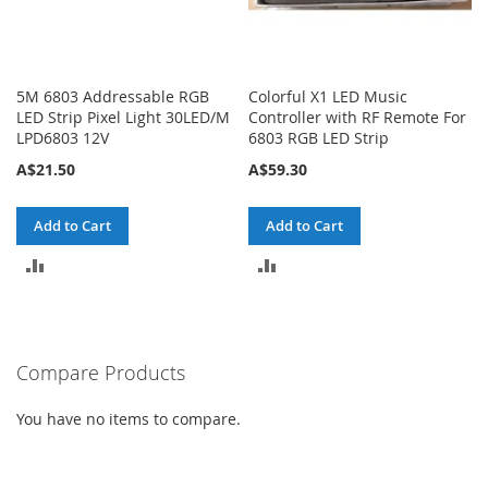
5M 6803 Addressable RGB
Colorful X1 LED Music
LED Strip Pixel Light 30LED/M
Controller with RF Remote For
LPD6803 12V
6803 RGB LED Strip
A$21.50
A$59.30
Add to Cart
Add to Cart
ADD
ADD
TO
TO
COMPARE
COMPARE
Compare Products
You have no items to compare.