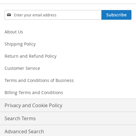
Sign
Subscribe
Up
for
Our
About Us
Newsletter:
Shipping Policy
Return and Refund Policy
Customer Service
Terms and Conditions of Business
Billing Terms and Conditions
Privacy and Cookie Policy
Search Terms
Advanced Search