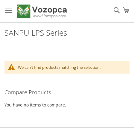
Skip
to
Sear
My
Content
SANPU LPS Series
We can't find products matching the selection.
Compare Products
You have no items to compare.