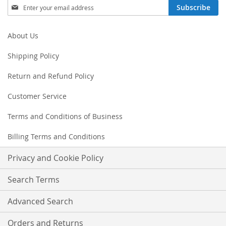
Sign
Subscribe
Up
for
Our
About Us
Newsletter:
Shipping Policy
Return and Refund Policy
Customer Service
Terms and Conditions of Business
Billing Terms and Conditions
Privacy and Cookie Policy
Search Terms
Advanced Search
Orders and Returns