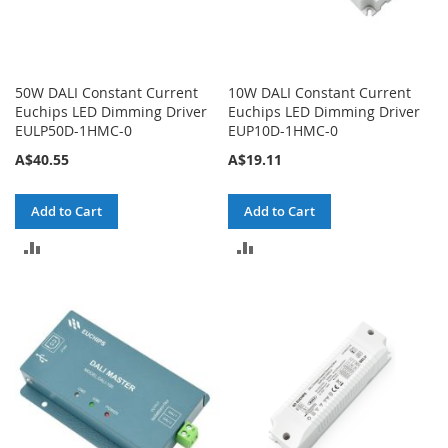
50W DALI Constant Current
10W DALI Constant Current
Euchips LED Dimming Driver
Euchips LED Dimming Driver
EULP50D-1HMC-0
EUP10D-1HMC-0
A$40.55
A$19.11
Add to Cart
Add to Cart
ADD
ADD
TO
TO
COMPARE
COMPARE