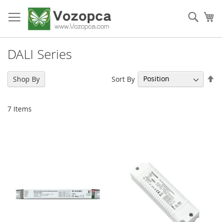
Skip
to
Sear
My
Content
DALI Series
Se
Sort By
Shop By
De
Di
7
Items