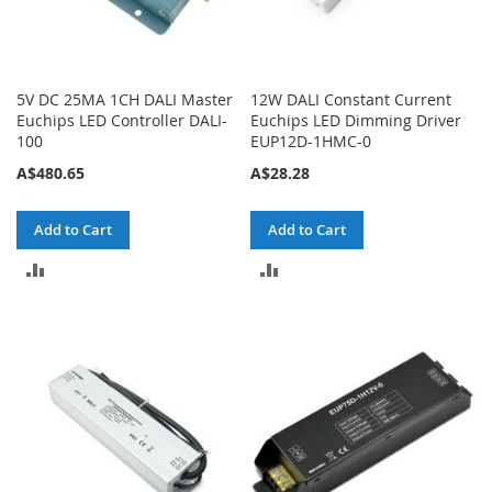
5V DC 25MA 1CH DALI Master
12W DALI Constant Current
Euchips LED Controller DALI-
Euchips LED Dimming Driver
100
EUP12D-1HMC-0
A$480.65
A$28.28
Add to Cart
Add to Cart
ADD
ADD
TO
TO
COMPARE
COMPARE