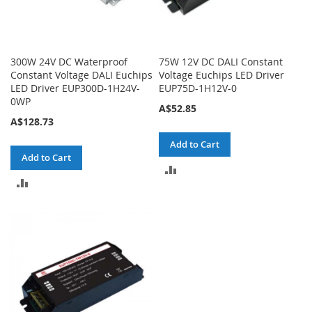
300W 24V DC Waterproof
75W 12V DC DALI Constant
Constant Voltage DALI Euchips
Voltage Euchips LED Driver
LED Driver EUP300D-1H24V-
EUP75D-1H12V-0
0WP
A$52.85
A$128.73
Add to Cart
Add to Cart
ADD
ADD
TO
TO
COMPARE
COMPARE