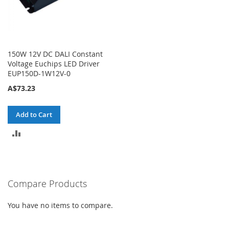
150W 12V DC DALI Constant
Voltage Euchips LED Driver
EUP150D-1W12V-0
A$73.23
Add to Cart
ADD
TO
COMPARE
Compare Products
You have no items to compare.