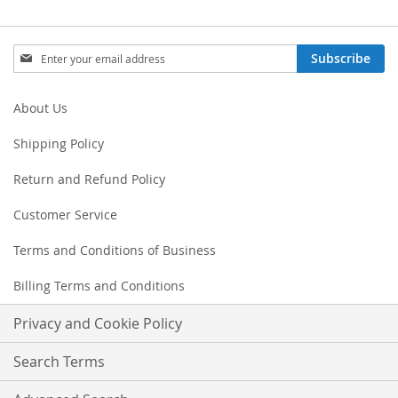
Sign
Subscribe
Up
for
Our
About Us
Newsletter:
Shipping Policy
Return and Refund Policy
Customer Service
Terms and Conditions of Business
Billing Terms and Conditions
Privacy and Cookie Policy
Search Terms