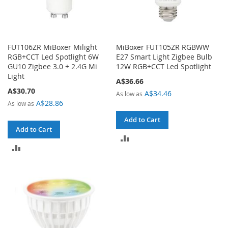
FUT106ZR MiBoxer Milight
MiBoxer FUT105ZR RGBWW
RGB+CCT Led Spotlight 6W
E27 Smart Light Zigbee Bulb
GU10 Zigbee 3.0 + 2.4G Mi
12W RGB+CCT Led Spotlight
Light
A$36.66
A$30.70
A$34.46
As low as
A$28.86
As low as
Add to Cart
Add to Cart
ADD
ADD
TO
TO
COMPARE
COMPARE