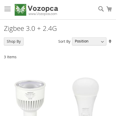
Skip
to
Sear
My
Content
Zigbee 3.0 + 2.4G
Se
Sort By
Shop By
De
Di
3
Items