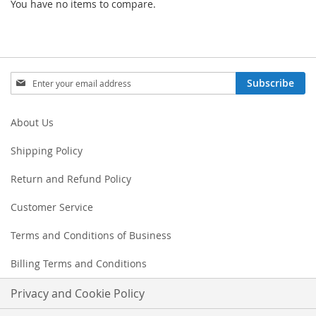
You have no items to compare.
Sign
Subscribe
Up
for
Our
About Us
Newsletter:
Shipping Policy
Return and Refund Policy
Customer Service
Terms and Conditions of Business
Billing Terms and Conditions
Privacy and Cookie Policy