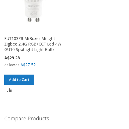
FUT103ZR MiBoxer Milight
Zigbee 2.4G RGB+CCT Led 4W
GU10 Spotlight Light Bulb
A$29.28
A$27.52
As low as
Add to Cart
ADD
TO
COMPARE
Compare Products