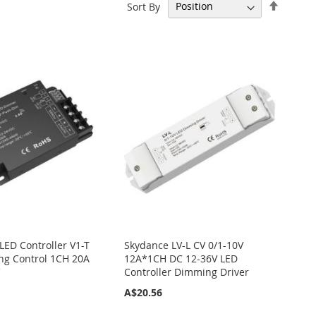
Set
Sort By
Descen
Directi
LED Controller V1-T
Skydance LV-L CV 0/1-10V
g Control 1CH 20A
12A*1CH DC 12-36V LED
V
Controller Dimming Driver
A$20.56