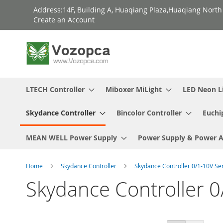
Skip
Address:14F, Building A, Huaqiang Plaza,Huaqiang Nort
to
Create an Account
Content
LTECH Controller
Miboxer MiLight
LED Neon L
Skydance Controller
Bincolor Controller
Euchi
MEAN WELL Power Supply
Power Supply & Power 
Home
Skydance Controller
Skydance Controller 0/1-10V Se
Skydance Controller 