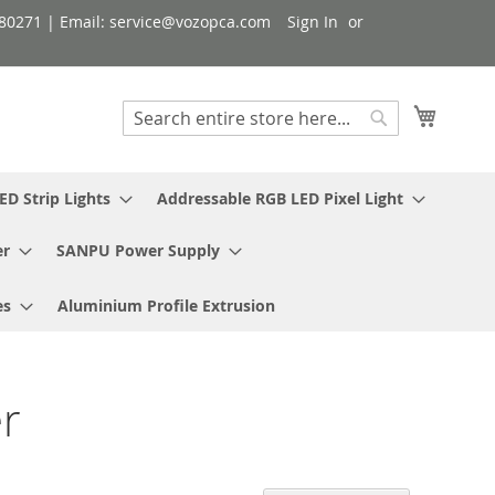
080271 | Email: service@vozopca.com
Sign In
My Cart
Search
Search
ED Strip Lights
Addressable RGB LED Pixel Light
er
SANPU Power Supply
es
Aluminium Profile Extrusion
r