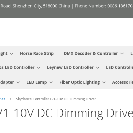
h Road, Shenzhen City, 518000 China | Phone Number: 0086 18617
ight
Horse Race Strip
DMX Decoder & Controller
L
ps LED Controller
Leynew LED Controller
LED Controll
Adapter
LED Lamp
Fiber Optic Lighting
Accessori
ries
Skydance Controller 0/1-10V DC Dimming Driver
0/1-10V DC Dimming Drive