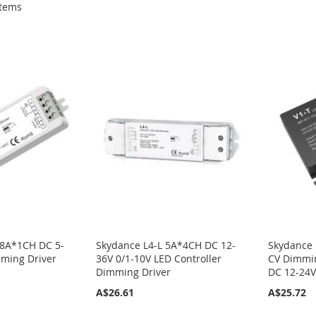
tems
 8A*1CH DC 5-
Skydance L4-L 5A*4CH DC 12-
Skydance 
mming Driver
36V 0/1-10V LED Controller
CV Dimmin
Dimming Driver
DC 12-24
A$26.61
A$25.72