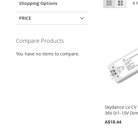
View
Grid
List
4
I
Shopping Options
as
PRICE
Compare Products
You have no items to compare.
Skydance LV CV
36V 0/1-10V Di
A$18.44
Add to Cart