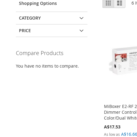
View
Grid
List
6
I
Shopping Options
as
CATEGORY
PRICE
Compare Products
You have no items to compare.
MiBoxer E2-RF 2
Dimmer Controll
Color/Dual Whit
A$17.53
A$16.6
As low as