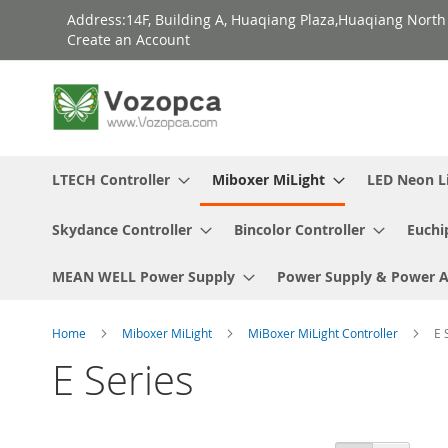
Skip
Address:14F, Building A, Huaqiang Plaza,Huaqiang Nort
to
Create an Account
Content
LTECH Controller
Miboxer MiLight
LED Neon L
Skydance Controller
Bincolor Controller
Euchi
MEAN WELL Power Supply
Power Supply & Power 
Home
Miboxer MiLight
MiBoxer MiLight Controller
E 
E Series