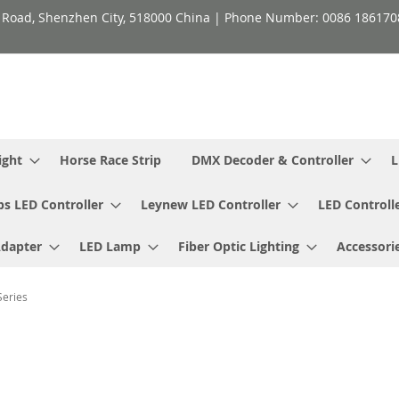
h Road, Shenzhen City, 518000 China | Phone Number: 0086 18617
ight
Horse Race Strip
DMX Decoder & Controller
L
ps LED Controller
Leynew LED Controller
LED Controll
Adapter
LED Lamp
Fiber Optic Lighting
Accessori
Series