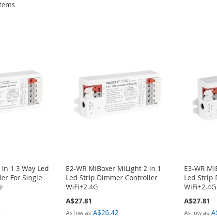
tems
 In 1 3 Way Led
E2-WR MiBoxer MiLight 2 in 1
E3-WR MiB
er For Single
Led Strip Dimmer Controller
Led Strip
e
WiFi+2.4G
WiFi+2.4G
A$27.81
A$27.81
6
A$26.42
A
As low as
As low as