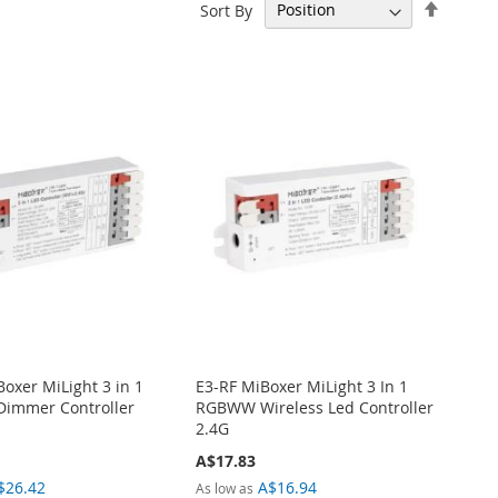
Set
Sort By
Descen
Directi
oxer MiLight 3 in 1
E3-RF MiBoxer MiLight 3 In 1
 Dimmer Controller
RGBWW Wireless Led Controller
2.4G
A$17.83
$26.42
A$16.94
As low as