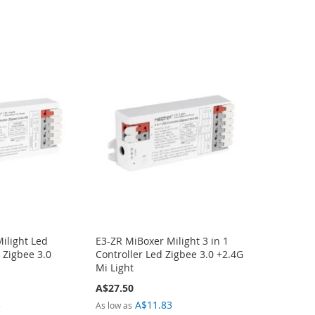
ilight Led
E3-ZR MiBoxer Milight 3 in 1
1 Zigbee 3.0
Controller Led Zigbee 3.0 +2.4G
Mi Light
A$27.50
3
A$11.83
As low as