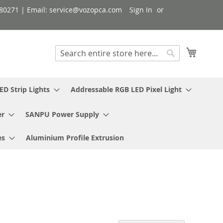
080271 | Email: service@vozopca.com
Sign In
My Cart
Search
Search
ED Strip Lights
Addressable RGB LED Pixel Light
er
SANPU Power Supply
es
Aluminium Profile Extrusion