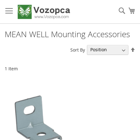
Skip
to
Sear
My
Content
MEAN WELL Mounting Accessories
Se
Sort By
De
Di
1
Item