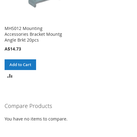
MHS012 Mounting
Accessories Bracket Mountg
Angle Brkt 20pcs
A$14.73
Add to Cart
ADD
TO
COMPARE
Compare Products
You have no items to compare.