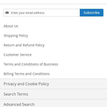
Sign
Subscribe
Up
for
Our
About Us
Newsletter:
Shipping Policy
Return and Refund Policy
Customer Service
Terms and Conditions of Business
Billing Terms and Conditions
Privacy and Cookie Policy
Search Terms
Advanced Search