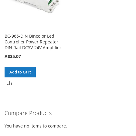
BC-965-DIN Bincolor Led
Controller Power Repeater
DIN Rail DC5V-24V Amplifier
A$35.07
Add to Cart
ADD
TO
COMPARE
Compare Products
You have no items to compare.