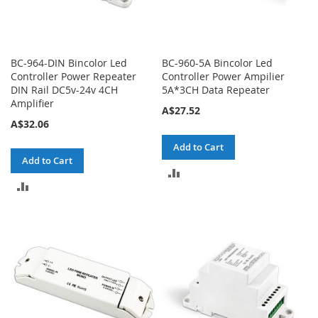
BC-964-DIN Bincolor Led
BC-960-5A Bincolor Led
Controller Power Repeater
Controller Power Ampilier
DIN Rail DC5v-24v 4CH
5A*3CH Data Repeater
Amplifier
A$27.52
A$32.06
Add to Cart
Add to Cart
ADD
ADD
TO
TO
COMPARE
COMPARE