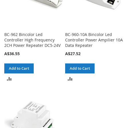
BC-962 Bincolor Led
BC-960-10A Bincolor Led
Controller High Frequency
Controller Power Ampilier 10A
2CH Power Repeater DC5-24V
Data Repeater
A$36.55
A$27.52
Add to Cart
Add to Cart
ADD
ADD
TO
TO
COMPARE
COMPARE