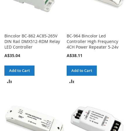
Bincolor BC-862 AC85-265V
BC-964 Bincolor Led
DIN Rail DMX512-RDM Relay
Controller High Frequency
LED Controller
4CH Power Repeater 5-24v
A$35.04
A$38.11
Add to Cart
Add to Cart
ADD
ADD
TO
TO
COMPARE
COMPARE