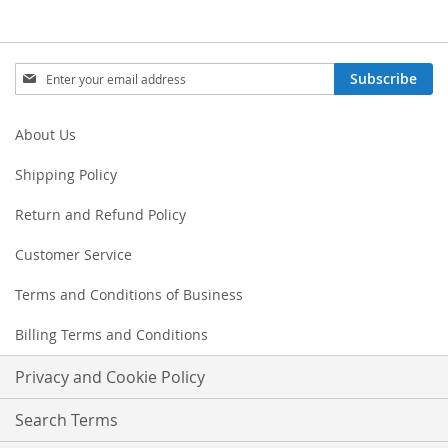
Sign
Subscribe
Up
for
Our
About Us
Newsletter:
Shipping Policy
Return and Refund Policy
Customer Service
Terms and Conditions of Business
Billing Terms and Conditions
Privacy and Cookie Policy
Search Terms