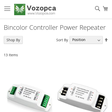
Skip
to
Sear
My
Content
Bincolor Controller Power Repeater
Se
Sort By
Shop By
De
Di
13
Items