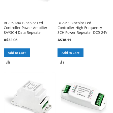
BC-960-8A Bincolor Led
BC-963 Bincolor Led
Controller Power Ampilier
Controller High Frequency
8A*3CH Data Repeater
3CH Power Repeater DC5-24V
A$32.06
A$38.11
Add to Cart
Add to Cart
ADD
ADD
TO
TO
COMPARE
COMPARE