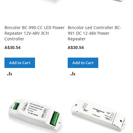
Bincolor BC-990-CC LED Power
Bincolor Led Controller BC-
Repeater 12V-48V 3CH
991 DC 12-48V Power
Controller
Repeater
A$30.54
A$30.54
Add to Cart
Add to Cart
ADD
ADD
TO
TO
COMPARE
COMPARE