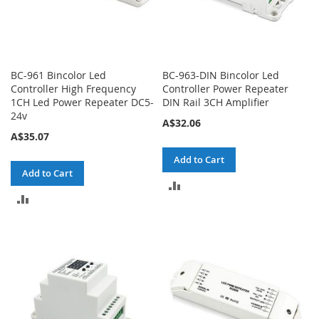
BC-961 Bincolor Led
BC-963-DIN Bincolor Led
Controller High Frequency
Controller Power Repeater
1CH Led Power Repeater DC5-
DIN Rail 3CH Amplifier
24v
A$32.06
A$35.07
Add to Cart
Add to Cart
ADD
ADD
TO
TO
COMPARE
COMPARE