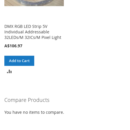
DMX RGB LED Strip 5V
Individual Addressable
32LEDs/M 32ICs/M Pixel Light
A$106.97
Add to Cart
ADD
TO
COMPARE
Compare Products
You have no items to compare.