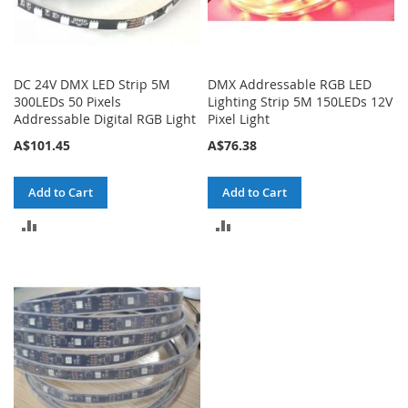
DC 24V DMX LED Strip 5M
DMX Addressable RGB LED
300LEDs 50 Pixels
Lighting Strip 5M 150LEDs 12V
Addressable Digital RGB Light
Pixel Light
A$101.45
A$76.38
Add to Cart
Add to Cart
ADD
ADD
TO
TO
COMPARE
COMPARE