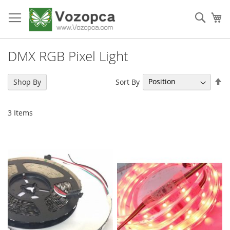
Skip
to
Sear
My
Content
DMX RGB Pixel Light
Se
Sort By
Shop By
De
Di
3
Items