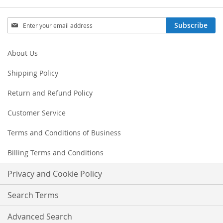
Sign
Subscribe
Up
for
Our
About Us
Newsletter:
Shipping Policy
Return and Refund Policy
Customer Service
Terms and Conditions of Business
Billing Terms and Conditions
Privacy and Cookie Policy
Search Terms
Advanced Search