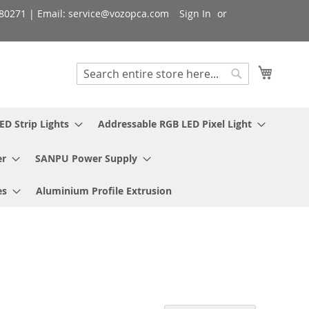
080271 | Email: service@vozopca.com
Sign In
My Cart
Search
Search
ED Strip Lights
Addressable RGB LED Pixel Light
er
SANPU Power Supply
es
Aluminium Profile Extrusion