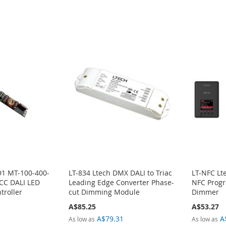
1 MT-100-400-
LT-834 Ltech DMX DALI to Triac
LT-NFC Lt
CC DALI LED
Leading Edge Converter Phase-
NFC Progr
troller
cut Dimming Module
Dimmer
A$85.25
A$53.27
1
A$79.31
A
As low as
As low as