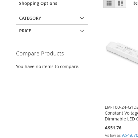
View
Grid
List
It
Shopping Options
as
CATEGORY
PRICE
Compare Products
You have no items to compare.
LM-100-24-G1D2
Constant Voltag
Dimmable LED Co
A$51.76
A$49.7
As low as