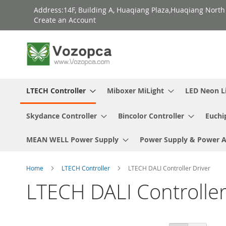
Skip
Address:14F, Building A, Huaqiang Plaza,Huaqiang Nort
to
Create an Account
Content
LTECH Controller
Miboxer MiLight
LED Neon L
Skydance Controller
Bincolor Controller
Euchi
MEAN WELL Power Supply
Power Supply & Power 
Home
LTECH Controller
LTECH DALI Controller Driver
LTECH DALI Controller