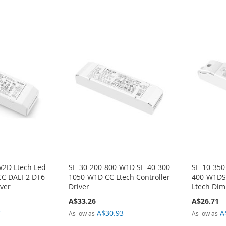
W2D Ltech Led
SE-30-200-800-W1D SE-40-300-
SE-10-350
CC DALI-2 DT6
1050-W1D CC Ltech Controller
400-W1DS
ver
Driver
Ltech Dim
A$33.26
A$26.71
7
A$30.93
A
As low as
As low as