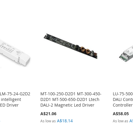
 LM-75-24-G2D2
MT-100-250-D2D1 MT-300-450-
LU-75-500
 intelligent
D2D1 MT-500-650-D2D1 Ltech
DALI Contr
ED Driver
DALI-2 Magnetic Led Driver
Controller
A$21.06
A$58.05
6
A$18.14
A
As low as
As low as