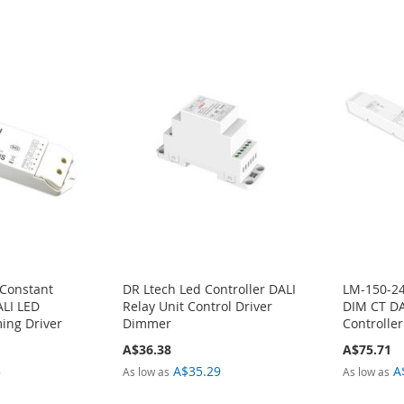
 Constant
DR Ltech Led Controller DALI
LM-150-24
ALI LED
Relay Unit Control Driver
DIM CT DA
ing Driver
Dimmer
Controller
A$36.38
A$75.71
3
A$35.29
A
As low as
As low as