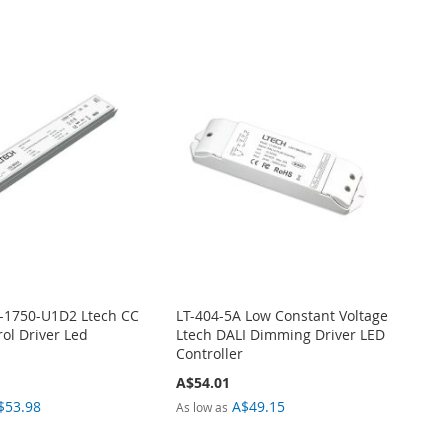
-1750-U1D2 Ltech CC
LT-404-5A Low Constant Voltage
ol Driver Led
Ltech DALI Dimming Driver LED
Controller
A$54.01
$53.98
A$49.15
As low as