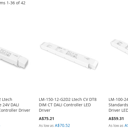
ems
1
-
36
of
42
 Ltech
LM-150-12-G2D2 Ltech CV DT8
LM-100-24
e 24V DALI
DIM CT DALI Controller LED
Standard
ntroller Driver
Driver
Driver LED
A$75.21
A$59.31
6
A$70.52
A
As low as
As low as