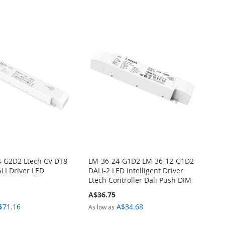
-G2D2 Ltech CV DT8
LM-36-24-G1D2 LM-36-12-G1D2
LI Driver LED
DALI-2 LED Intelligent Driver
Ltech Controller Dali Push DIM
A$36.75
$71.16
A$34.68
As low as