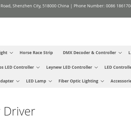
h Road, Shenzhen City, 518000 China | Phone Number: 0086 18617
ight
Horse Race Strip
DMX Decoder & Controller
L
ps LED Controller
Leynew LED Controller
LED Controll
Adapter
LED Lamp
Fiber Optic Lighting
Accessori
 Driver