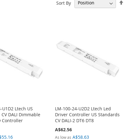
Set
Sort By
Descen
Directi
-U1D2 Ltech US
LM-100-24-U2D2 Ltech Led
s CV DALI Dimmable
Driver Controller US Standards
 Controller
CV DALI-2 DT6 DT8
A$62.56
$55.16
A$58.63
As low as