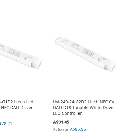
-G1D2 Ltech Led
LM-240-24-G2D2 Ltech NFC CV
r NFC DALI Driver
DALI DT8 Tunable White Driver
LED Controller
A$91.45
$78.21
A$85.96
As low as