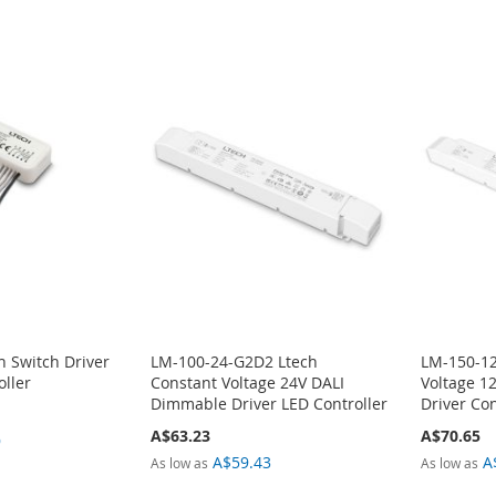
h Switch Driver
LM-100-24-G2D2 Ltech
LM-150-1
oller
Constant Voltage 24V DALI
Voltage 1
Dimmable Driver LED Controller
Driver Con
A$63.23
A$70.65
9
A$59.43
A
As low as
As low as