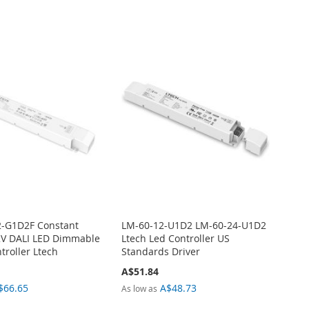
2-G1D2F Constant
LM-60-12-U1D2 LM-60-24-U1D2
2V DALI LED Dimmable
Ltech Led Controller US
troller Ltech
Standards Driver
A$51.84
$66.65
A$48.73
As low as