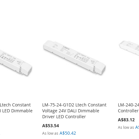
Ltech Constant
LM-75-24-G1D2 Ltech Constant
LM-240-24
LI LED Dimmable
Voltage 24V DALI Dimmable
Controlle
Driver LED Controller
A$83.12
A$53.54
A
As low as
2
A$50.42
As low as