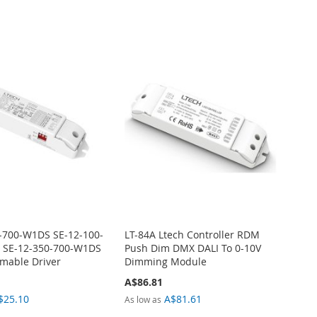
-700-W1DS SE-12-100-
LT-84A Ltech Controller RDM
 SE-12-350-700-W1DS
Push Dim DMX DALI To 0-10V
mable Driver
Dimming Module
A$86.81
$25.10
A$81.61
As low as