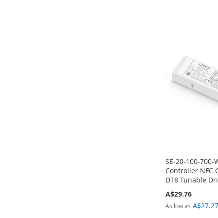
Add to Cart
Add to Cart
Add to Cart
Add to Cart
ADD
ADD
ADD
ADD
TO
TO
TO
TO
COMPARE
COMPARE
COMPARE
COMPARE
SE-20-100-700-
Controller NFC 
DT8 Tunable Dri
A$29.76
A$27.2
As low as