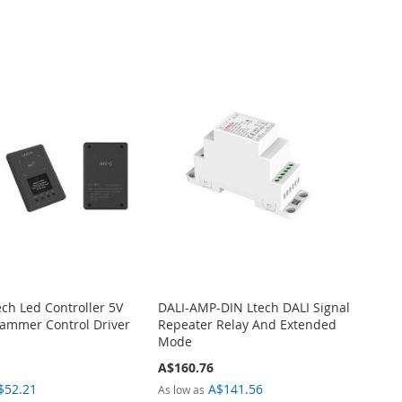
ech Led Controller 5V
DALI-AMP-DIN Ltech DALI Signal
ammer Control Driver
Repeater Relay And Extended
Mode
A$160.76
$52.21
A$141.56
As low as