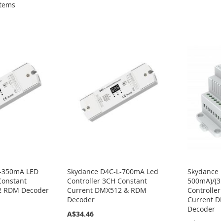
tems
L-350mA LED
Skydance D4C-L-700mA Led
Skydance 
Constant
Controller 3CH Constant
500mA)/(
2 RDM Decoder
Current DMX512 & RDM
Controlle
Decoder
Current 
Decoder
A$34.46