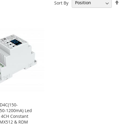
Set
Sort By
Descen
Directi
D4C(150-
350-1200mA) Led
r 4CH Constant
DMX512 & RDM