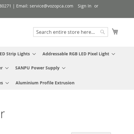
080271 | Email: service@vozopca.com
Sign In
My Cart
Search
Search
ED Strip Lights
Addressable RGB LED Pixel Light
er
SANPU Power Supply
es
Aluminium Profile Extrusion
r