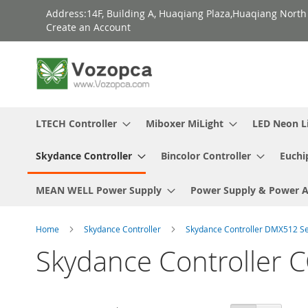
Skip
Address:14F, Building A, Huaqiang Plaza,Huaqiang Nort
to
Create an Account
Content
LTECH Controller
Miboxer MiLight
LED Neon L
Skydance Controller
Bincolor Controller
Euchi
MEAN WELL Power Supply
Power Supply & Power 
Home
Skydance Controller
Skydance Controller DMX512 S
Skydance Controlle