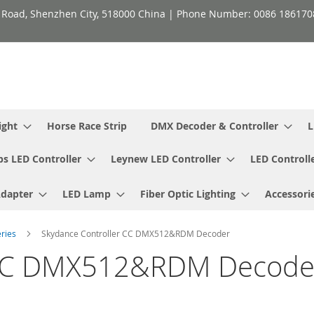
h Road, Shenzhen City, 518000 China | Phone Number: 0086 18617
ight
Horse Race Strip
DMX Decoder & Controller
L
ps LED Controller
Leynew LED Controller
LED Controll
Adapter
LED Lamp
Fiber Optic Lighting
Accessori
eries
Skydance Controller CC DMX512&RDM Decoder
r CC DMX512&RDM Decode