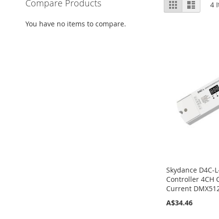
View
Compare Products
Grid
List
4
I
as
You have no items to compare.
Skydance D4C-
Controller 4CH 
Current DMX51
A$34.46