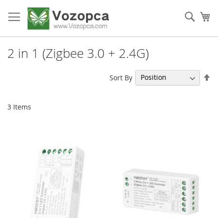
Skip
to
Sear
My
Content
2 in 1 (Zigbee 3.0 + 2.4G)
Se
Sort By
De
Di
3
Items