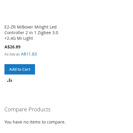
E2-ZR MiBoxer Milight Led
Controller 2 in 1 Zigbee 3.0
+2.4G Mi Light
A$26.89
A$11.83
As low as
Add to Cart
ADD
TO
COMPARE
Compare Products
You have no items to compare.