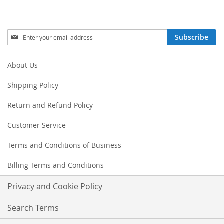
Sign
Subscribe
Up
for
Our
About Us
Newsletter:
Shipping Policy
Return and Refund Policy
Customer Service
Terms and Conditions of Business
Billing Terms and Conditions
Privacy and Cookie Policy
Search Terms