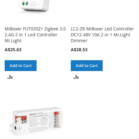
MiBoxer FUT035Z+ Zigbee 3.0
LC2-ZR MiBoxer Led Controller
2.4G 2 in 1 Led Controller
DC12-48V 10A 2 in 1 Mi.Light
Mi.Light
Dimmer
A$25.63
A$28.53
Add to Cart
Add to Cart
ADD
ADD
TO
TO
COMPARE
COMPARE