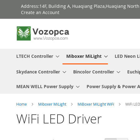
Skip
Address:14F, Building A, Huaqiang Plaza,Huaqiang Nort
to
Create an Account
Content
LTECH Controller
Miboxer MiLight
LED Neon L
Skydance Controller
Bincolor Controller
Euchi
MEAN WELL Power Supply
Power Supply & Power 
Home
Miboxer MiLight
MiBoxer MiLight WiFi
WiFi LED
WiFi LED Driver