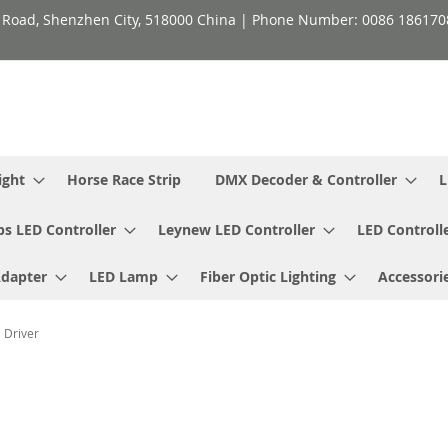
h Road, Shenzhen City, 518000 China | Phone Number: 0086 18617
ight
Horse Race Strip
DMX Decoder & Controller
L
ps LED Controller
Leynew LED Controller
LED Controll
Adapter
LED Lamp
Fiber Optic Lighting
Accessori
 Driver