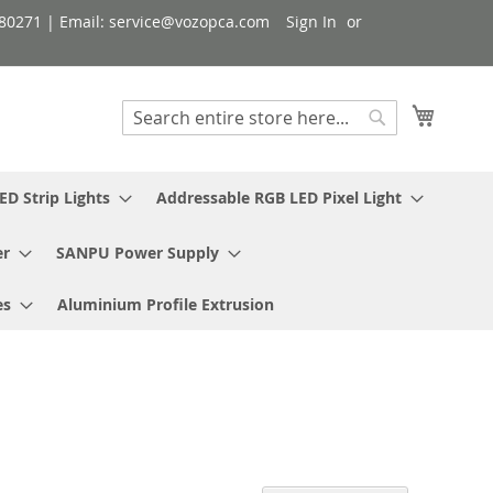
080271 | Email: service@vozopca.com
Sign In
My Cart
Search
Search
ED Strip Lights
Addressable RGB LED Pixel Light
er
SANPU Power Supply
es
Aluminium Profile Extrusion