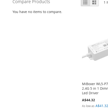
View
Compare Products
Grid
List
1
I
as
You have no items to compare.
MiBoxer WL5-P7
2.4G 5 in 1 Dim
Led Driver
A$44.32
A$41.3
As low as