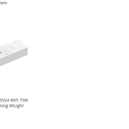
tem
5V24 WiFi 75W
ming MiLight
2