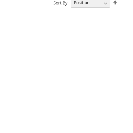
Set
Sort By
Descen
Directi