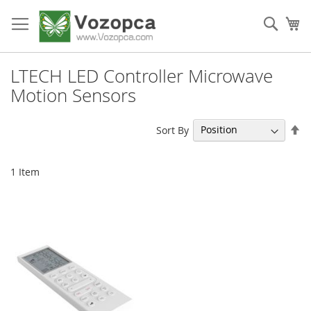
Skip
to
Sear
My
Content
LTECH LED Controller Microwave
Motion Sensors
Se
Sort By
De
Di
1
Item