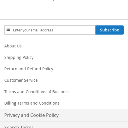
Sign
Subscribe
Up
for
Our
About Us
Newsletter:
Shipping Policy
Return and Refund Policy
Customer Service
Terms and Conditions of Business
Billing Terms and Conditions
Privacy and Cookie Policy
Search Terms