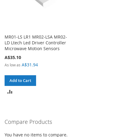
MR01-LS LR1 MR02-LSA MR02-
LD Ltech Led Driver Controller
Microwave Motion Sensors
A$35.10
A$31.94
As low as
Add to Cart
ADD
TO
COMPARE
Compare Products
You have no items to compare.