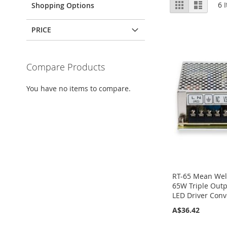
View
Grid
List
6
I
Shopping Options
as
PRICE
Compare Products
You have no items to compare.
RT-65 Mean Wel
65W Triple Outp
LED Driver Conv
A$36.42