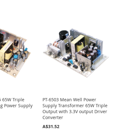
 65W Triple
PT-6503 Mean Well Power
ng Power Supply
Supply Transformer 65W Triple
Output with 3.3V output Driver
Converter
A$31.52