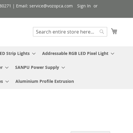
080271 | Email: service@vozopca.com
Sign In
My Cart
Search
Search
ED Strip Lights
Addressable RGB LED Pixel Light
er
SANPU Power Supply
es
Aluminium Profile Extrusion