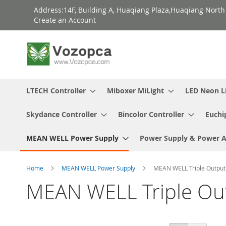
Skip
Address:14F, Building A, Huaqiang Plaza,Huaqiang Nort
to
Create an Account
Content
LTECH Controller
Miboxer MiLight
LED Neon L
Skydance Controller
Bincolor Controller
Euchi
MEAN WELL Power Supply
Power Supply & Power 
Home
MEAN WELL Power Supply
MEAN WELL Triple Output
MEAN WELL Triple Ou