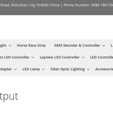
h Road, Shenzhen City, 518000 China | Phone Number: 0086 18617
ight
Horse Race Strip
DMX Decoder & Controller
L
ps LED Controller
Leynew LED Controller
LED Controll
Adapter
LED Lamp
Fiber Optic Lighting
Accessori
tput