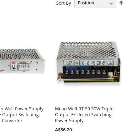
Set
Sort By
Descen
Directi
n Well Power Supply
Mean Well RT-50 50W Triple
e Output Switching
Output Enclosed Switching
r Converter
Power Supply
A$36.20