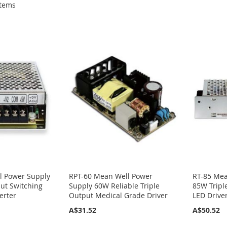
tems
l Power Supply
RPT-60 Mean Well Power
RT-85 Mea
ut Switching
Supply 60W Reliable Triple
85W Tripl
erter
Output Medical Grade Driver
LED Drive
A$31.52
A$50.52