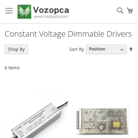
Skip
to
Sear
My
Content
Constant Voltage Dimmable Drivers
Se
Sort By
Shop By
De
Di
6
Items