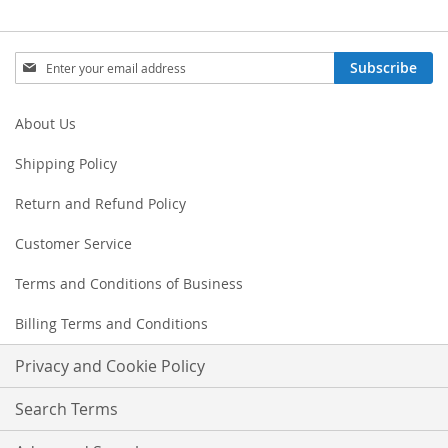
Sign
Subscribe
Up
for
Our
About Us
Newsletter:
Shipping Policy
Return and Refund Policy
Customer Service
Terms and Conditions of Business
Billing Terms and Conditions
Privacy and Cookie Policy
Search Terms