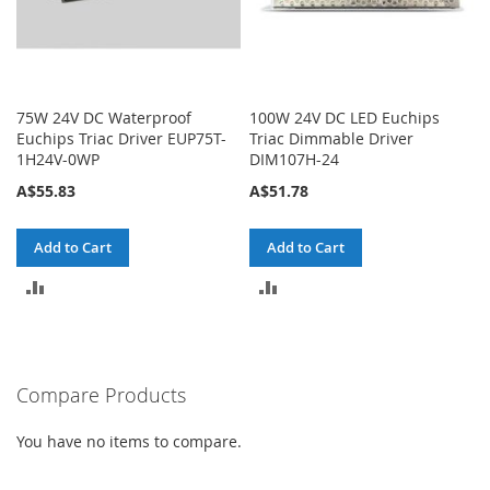
75W 24V DC Waterproof
100W 24V DC LED Euchips
Euchips Triac Driver EUP75T-
Triac Dimmable Driver
1H24V-0WP
DIM107H-24
A$55.83
A$51.78
Add to Cart
Add to Cart
ADD
ADD
TO
TO
COMPARE
COMPARE
Compare Products
You have no items to compare.