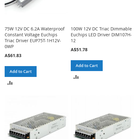
75W 12V DC 6.2A Waterproof
100W 12V DC Triac Dimmable
Constant Voltage Euchips
Euchips LED Driver DIM107H-
Triac Driver EUP75T-1H12V-
12
0WP
A$51.78
A$61.83
Add to Cart
Add to Cart
ADD
ADD
TO
TO
COMPARE
COMPARE