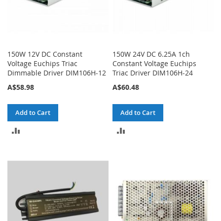
150W 12V DC Constant
150W 24V DC 6.25A 1ch
Voltage Euchips Triac
Constant Voltage Euchips
Dimmable Driver DIM106H-12
Triac Driver DIM106H-24
A$58.98
A$60.48
Add to Cart
Add to Cart
ADD
ADD
TO
TO
COMPARE
COMPARE