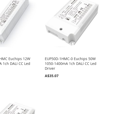
HMC Euchips 12W
EUP50D-1HMC-0 Euchips 50W
 1ch DALI CC Led
1050-1400mA 1ch DALI CC Led
Driver
A$35.07