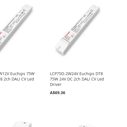
W12V Euchips 75W
LCP75D-2W24V Euchips DT8
8 2ch DALI CV Led
75W 24V DC 2ch DALI CV Led
Driver
A$69.36