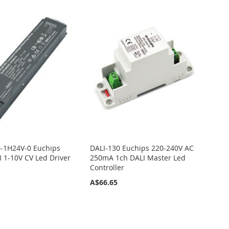
-1H24V-0 Euchips
DALI-130 Euchips 220-240V AC
 1-10V CV Led Driver
250mA 1ch DALI Master Led
Controller
A$66.65