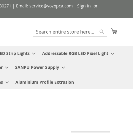
080271 | Email: service@vozopca.com
Sign In
My Cart
Search
Search
ED Strip Lights
Addressable RGB LED Pixel Light
er
SANPU Power Supply
es
Aluminium Profile Extrusion