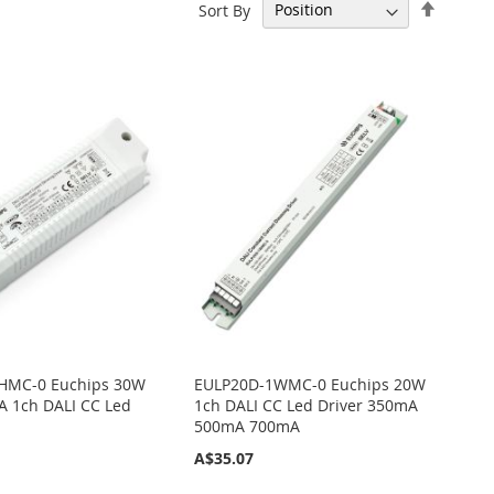
Set
Sort By
Descen
Directi
HMC-0 Euchips 30W
EULP20D-1WMC-0 Euchips 20W
 1ch DALI CC Led
1ch DALI CC Led Driver 350mA
500mA 700mA
A$35.07