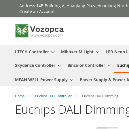
Skip
Address:14F, Building A, Huaqiang Plaza,Huaqiang Nort
to
Create an Account
Content
LTECH Controller
Miboxer MiLight
LED Neon L
Skydance Controller
Bincolor Controller
Euchi
MEAN WELL Power Supply
Power Supply & Power 
Home
Euchips LED Controller
Euchips DALI Dimming
Euchips DALI Dimmin