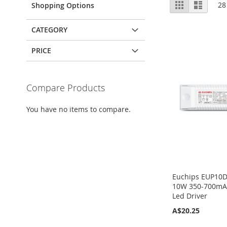
View
Grid
List
28
Shopping Options
as
CATEGORY
PRICE
Compare Products
You have no items to compare.
Euchips EUP10
10W 350-700mA 
Led Driver
A$20.25