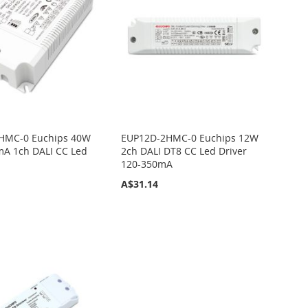
HMC-0 Euchips 40W
EUP12D-2HMC-0 Euchips 12W
A 1ch DALI CC Led
2ch DALI DT8 CC Led Driver
120-350mA
A$31.14