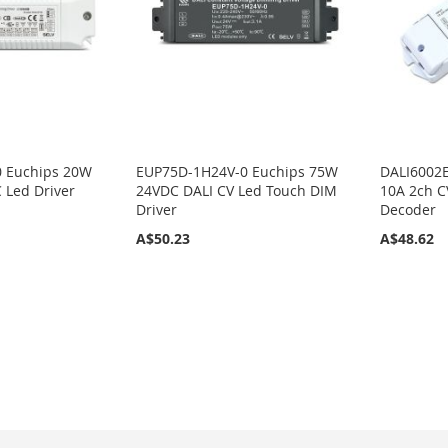
 Euchips 20W
EUP75D-1H24V-0 Euchips 75W
DALI6002E
 Led Driver
24VDC DALI CV Led Touch DIM
10A 2ch 
Driver
Decoder
A$50.23
A$48.62