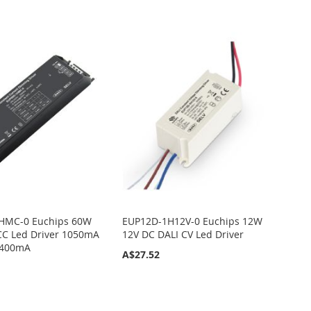
HMC-0 Euchips 60W
EUP12D-1H12V-0 Euchips 12W
CC Led Driver 1050mA
12V DC DALI CV Led Driver
1400mA
A$27.52