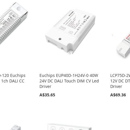
-120 Euchips
Euchips EUP40D-1H24V-0 40W
LCP75D-2
1ch DALI CC
24V DC DALI Touch DIM CV Led
12V DC DT
Driver
Driver
A$35.65
A$69.36