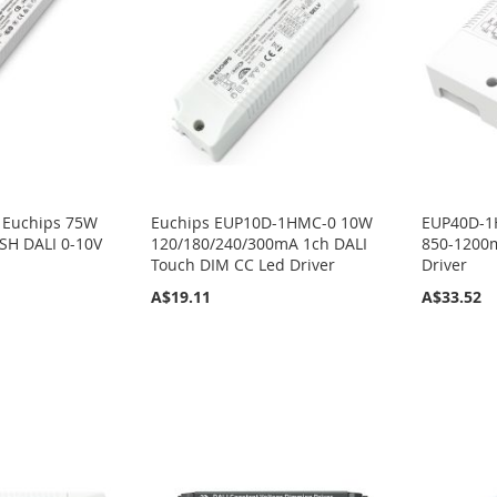
 Euchips 75W
Euchips EUP10D-1HMC-0 10W
EUP40D-1
H DALI 0-10V
120/180/240/300mA 1ch DALI
850-1200m
Touch DIM CC Led Driver
Driver
A$19.11
A$33.52