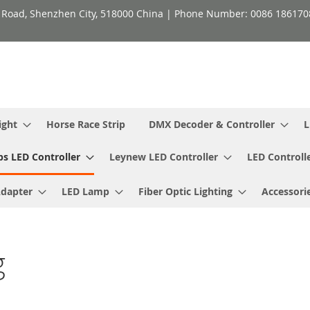
h Road, Shenzhen City, 518000 China | Phone Number: 0086 18617
ight
Horse Race Strip
DMX Decoder & Controller
L
ps LED Controller
Leynew LED Controller
LED Controll
Adapter
LED Lamp
Fiber Optic Lighting
Accessori
g