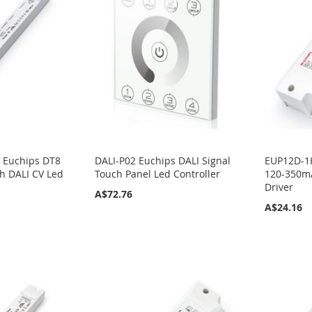
 Euchips DT8
DALI-P02 Euchips DALI Signal
EUP12D-1
h DALI CV Led
Touch Panel Led Controller
120-350mA
Driver
A$72.76
A$24.16