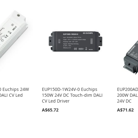
0 Euchips 24W
EUP150D-1W24V-0 Euchips
EUP200AD
DALI CV Led
150W 24V DC Touch-dim DALI
200W DALI
CV Led Driver
24V DC
A$65.72
A$71.62