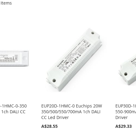
Items
D-1HMC-0-350
EUP20D-1HMC-0 Euchips 20W
EUP30D-1
1ch DALI CC
350/500/550/700mA 1ch DALI
550-900mA
CC Led Driver
Driver
A$28.55
A$29.33