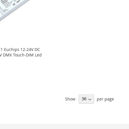
1 Euchips 12-24V DC
CV DMX Touch-DIM Led
Show
per page