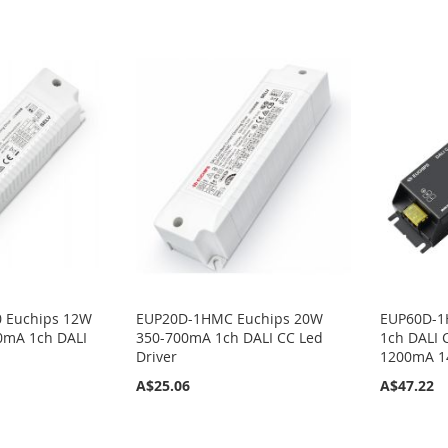
 Euchips 12W
EUP20D-1HMC Euchips 20W
EUP60D-1
0mA 1ch DALI
350-700mA 1ch DALI CC Led
1ch DALI 
Driver
1200mA 
A$25.06
A$47.22