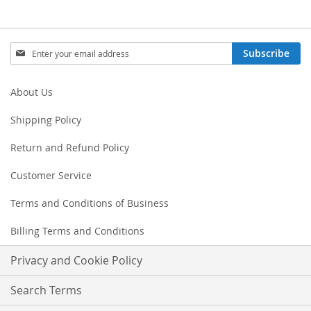
Sign
Subscribe
Up
for
Our
About Us
Newsletter:
Shipping Policy
Return and Refund Policy
Customer Service
Terms and Conditions of Business
Billing Terms and Conditions
Privacy and Cookie Policy
Search Terms