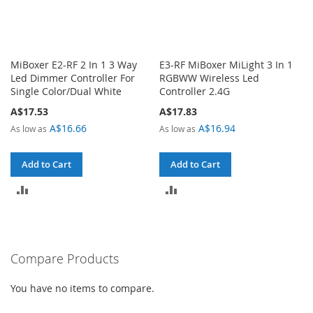
MiBoxer E2-RF 2 In 1 3 Way
E3-RF MiBoxer MiLight 3 In 1
Led Dimmer Controller For
RGBWW Wireless Led
Single Color/Dual White
Controller 2.4G
A$17.53
A$17.83
A$16.66
A$16.94
As low as
As low as
Add to Cart
Add to Cart
ADD
ADD
TO
TO
COMPARE
COMPARE
Compare Products
You have no items to compare.