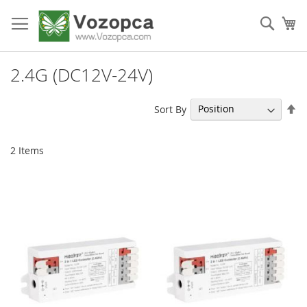
Skip
to
Sear
My
Content
2.4G (DC12V-24V)
Se
Sort By
De
Di
2
Items