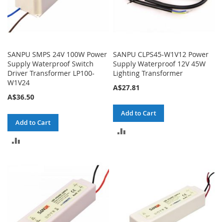
SANPU SMPS 24V 100W Power
SANPU CLPS45-W1V12 Power
Supply Waterproof Switch
Supply Waterproof 12V 45W
Driver Transformer LP100-
Lighting Transformer
W1V24
A$27.81
A$36.50
Add to Cart
Add to Cart
ADD
ADD
TO
TO
COMPARE
COMPARE