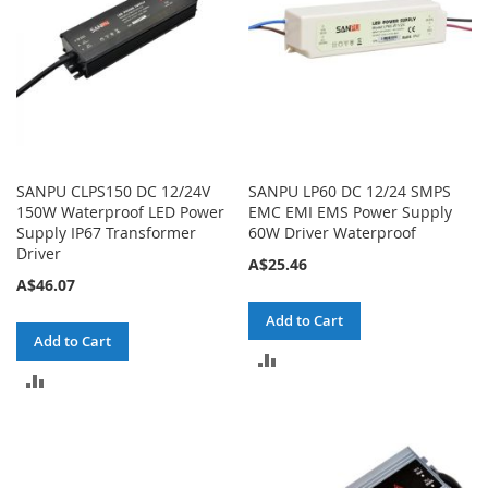
SANPU CLPS150 DC 12/24V
SANPU LP60 DC 12/24 SMPS
150W Waterproof LED Power
EMC EMI EMS Power Supply
Supply IP67 Transformer
60W Driver Waterproof
Driver
A$25.46
A$46.07
Add to Cart
Add to Cart
ADD
ADD
TO
TO
COMPARE
COMPARE