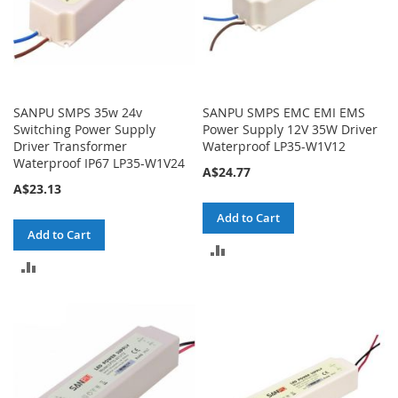
SANPU SMPS 35w 24v
SANPU SMPS EMC EMI EMS
Switching Power Supply
Power Supply 12V 35W Driver
Driver Transformer
Waterproof LP35-W1V12
Waterproof IP67 LP35-W1V24
A$24.77
A$23.13
Add to Cart
Add to Cart
ADD
ADD
TO
TO
COMPARE
COMPARE