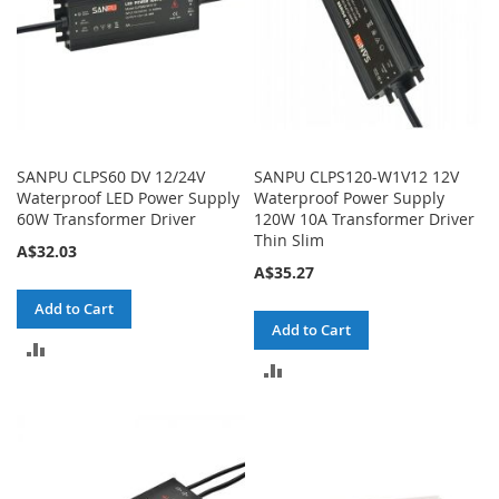
SANPU CLPS60 DV 12/24V
SANPU CLPS120-W1V12 12V
Waterproof LED Power Supply
Waterproof Power Supply
60W Transformer Driver
120W 10A Transformer Driver
Thin Slim
A$32.03
A$35.27
Add to Cart
Add to Cart
ADD
ADD
TO
TO
COMPARE
COMPARE