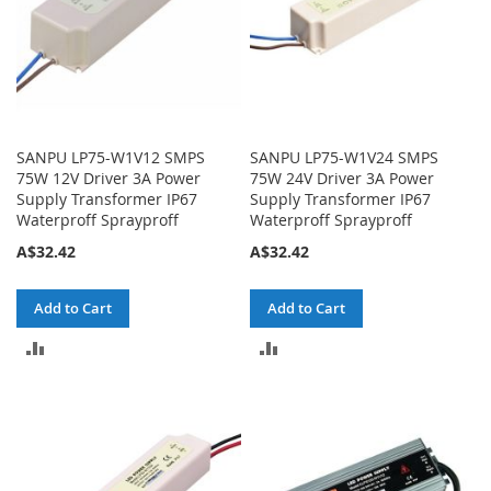
SANPU LP75-W1V12 SMPS
SANPU LP75-W1V24 SMPS
75W 12V Driver 3A Power
75W 24V Driver 3A Power
Supply Transformer IP67
Supply Transformer IP67
Waterproff Sprayproff
Waterproff Sprayproff
A$32.42
A$32.42
Add to Cart
Add to Cart
ADD
ADD
TO
TO
COMPARE
COMPARE