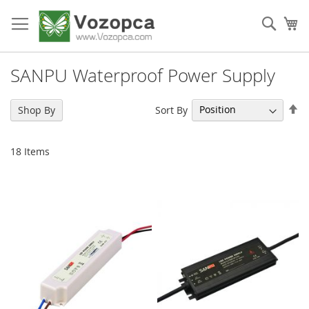
Skip
to
Sear
My
Content
SANPU Waterproof Power Supply
Se
Sort By
Shop By
De
Di
18
Items