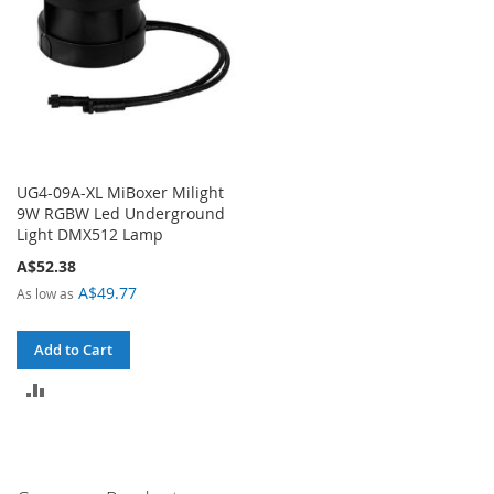
UG4-09A-XL MiBoxer Milight
9W RGBW Led Underground
Light DMX512 Lamp
A$52.38
A$49.77
As low as
Add to Cart
ADD
TO
COMPARE