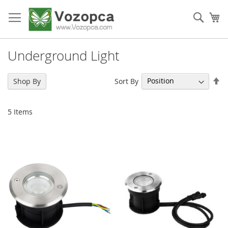
Skip
to
Sear
My
Content
Underground Light
Se
Sort By
Shop By
De
Di
5
Items