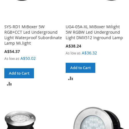
SYS-RD1 MiBoxer 5W
UG4-05A-XL MiBoxer Milight
RGB+CCT Led Underground
5W RGBW Led Underground
Light Waterproof Subordinate
Light DMX512 Inground Lamp
Lamp Mi.light
A$38.24
A$54.37
A$36.32
As low as
A$50.02
As low as
Add to Cart
Add to Cart
ADD
ADD
TO
TO
COMPARE
COMPARE