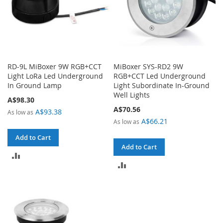
RD-9L MiBoxer 9W RGB+CCT
MiBoxer SYS-RD2 9W
Light LoRa Led Underground
RGB+CCT Led Underground
In Ground Lamp
Light Subordinate In-Ground
Well Lights
A$98.30
A$70.56
A$93.38
As low as
A$66.21
As low as
Add to Cart
Add to Cart
ADD
ADD
TO
TO
COMPARE
COMPARE