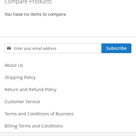
Compare Products
You have no items to compare.
Sign
Subscribe
Up
for
Our
About Us
Newsletter:
Shipping Policy
Return and Refund Policy
Customer Service
Terms and Conditions of Business
Billing Terms and Conditions