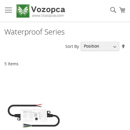
Skip
to
Sear
My
Content
Waterproof Series
Se
Sort By
De
Di
5
Items