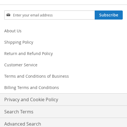
Sign
Subscribe
Up
for
Our
About Us
Newsletter:
Shipping Policy
Return and Refund Policy
Customer Service
Terms and Conditions of Business
Billing Terms and Conditions
Privacy and Cookie Policy
Search Terms
Advanced Search