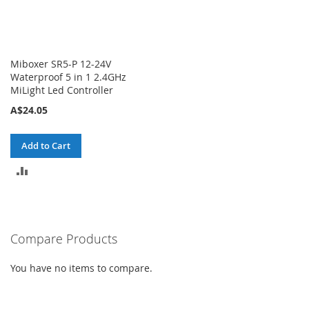
Miboxer SR5-P 12-24V
Waterproof 5 in 1 2.4GHz
MiLight Led Controller
A$24.05
Add to Cart
ADD
TO
COMPARE
Compare Products
You have no items to compare.