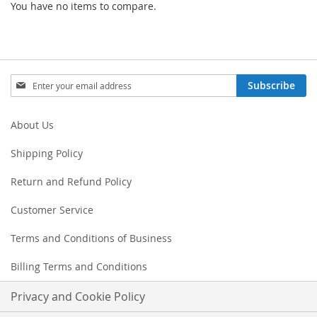
You have no items to compare.
Sign
Subscribe
Up
for
Our
About Us
Newsletter:
Shipping Policy
Return and Refund Policy
Customer Service
Terms and Conditions of Business
Billing Terms and Conditions
Privacy and Cookie Policy