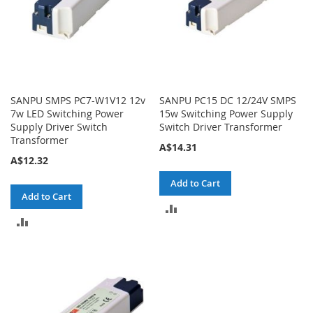
SANPU SMPS PC7-W1V12 12v
SANPU PC15 DC 12/24V SMPS
7w LED Switching Power
15w Switching Power Supply
Supply Driver Switch
Switch Driver Transformer
Transformer
A$14.31
A$12.32
Add to Cart
Add to Cart
ADD
ADD
TO
TO
COMPARE
COMPARE