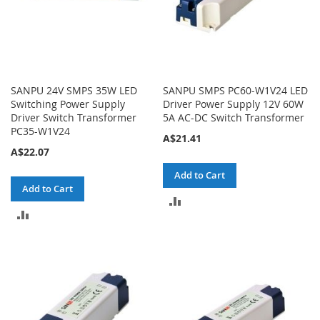
SANPU 24V SMPS 35W LED
SANPU SMPS PC60-W1V24 LED
Switching Power Supply
Driver Power Supply 12V 60W
Driver Switch Transformer
5A AC-DC Switch Transformer
PC35-W1V24
A$21.41
A$22.07
Add to Cart
Add to Cart
ADD
ADD
TO
TO
COMPARE
COMPARE