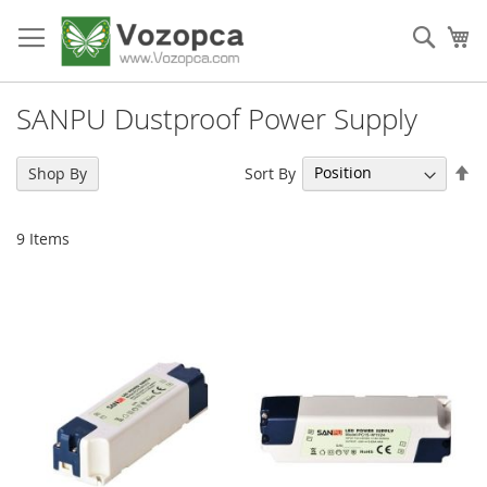
Skip
to
Sear
My
Content
SANPU Dustproof Power Supply
Se
Sort By
Shop By
De
Di
9
Items