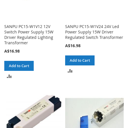
SANPU PC15-W1V12 12V
SANPU PC15-W1V24 24V Led
Switch Power Supply 15W
Power Supply 15W Driver
Driver Regulated Lighting
Regulated Switch Transformer
Transformer
A$16.98
A$16.98
Add to Cart
Add to Cart
ADD
ADD
TO
TO
COMPARE
COMPARE