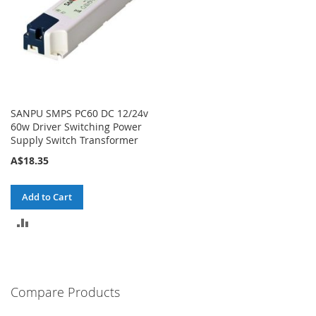
SANPU SMPS PC60 DC 12/24v
60w Driver Switching Power
Supply Switch Transformer
A$18.35
Add to Cart
ADD
TO
COMPARE
Compare Products