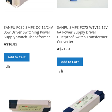
SANPU PC35 SMPS DC 12/24V
SANPU SMPS PC75-W1V12 12V
35w Driver Switching Power
6A Power Supply Driver
Supply Switch Thansformer
Dustproof Switch Transformer
Converter
A$16.85
A$21.81
Add to Cart
Add to Cart
ADD
ADD
TO
TO
COMPARE
COMPARE