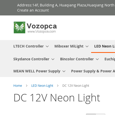
Skip
Address:14F, Building A, Huaqiang Plaza,Huaqiang Nort
to
Create an Account
Content
LTECH Controller
Miboxer MiLight
LED Neon L
Skydance Controller
Bincolor Controller
Euchi
MEAN WELL Power Supply
Power Supply & Power 
Home
LED Neon Light
DC 12V Neon Light
DC 12V Neon Light