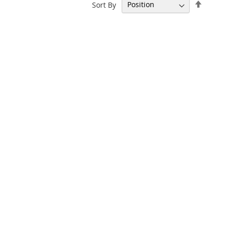
Set
Sort By
Descen
Directi