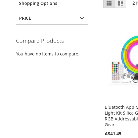
View
Grid
List
2
I
Shopping Options
as
PRICE
Compare Products
You have no items to compare.
Bluetooth App 
Light Kit Silica
RGB Addressabl
Gear
A$41.45