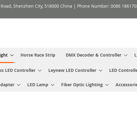
h Road, Shenzhen City, 518000 China | Phone Number: 0086 18617
ight
Horse Race Strip
DMX Decoder & Controller
L
ps LED Controller
Leynew LED Controller
LED Controll
Adapter
LED Lamp
Fiber Optic Lighting
Accessori