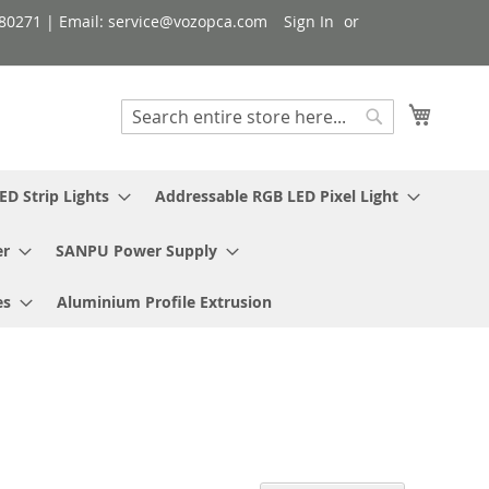
080271 | Email: service@vozopca.com
Sign In
My Cart
Search
Search
ED Strip Lights
Addressable RGB LED Pixel Light
er
SANPU Power Supply
es
Aluminium Profile Extrusion