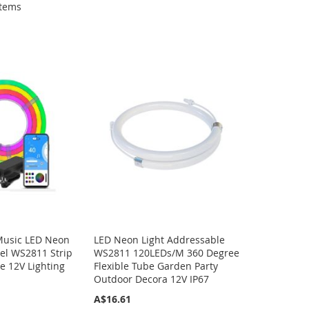
tems
Music LED Neon
LED Neon Light Addressable
 Gel WS2811 Strip
WS2811 120LEDs/M 360 Degree
e 12V Lighting
Flexible Tube Garden Party
Outdoor Decora 12V IP67
A$16.61