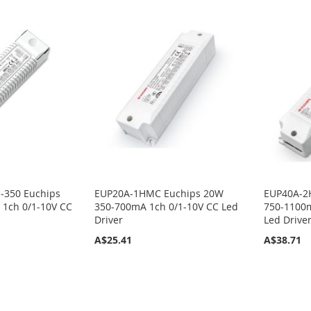
-350 Euchips
EUP20A-1HMC Euchips 20W
EUP40A-2
1ch 0/1-10V CC
350-700mA 1ch 0/1-10V CC Led
750-1100m
Driver
Led Drive
A$25.41
A$38.71