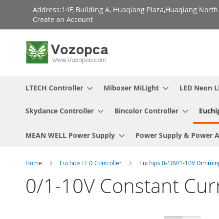
Skip
Address:14F, Building A, Huaqiang Plaza,Huaqiang Nort
to
Create an Account
Content
LTECH Controller
Miboxer MiLight
LED Neon L
Skydance Controller
Bincolor Controller
Euchi
MEAN WELL Power Supply
Power Supply & Power 
Home
Euchips LED Controller
Euchips 0-10V/1-10V Dimmi
0/1-10V Constant Cur