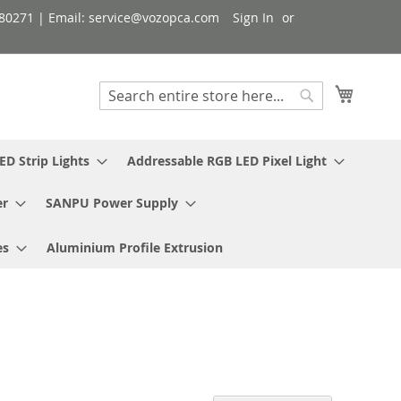
080271 | Email: service@vozopca.com
Sign In
My Cart
Search
Search
ED Strip Lights
Addressable RGB LED Pixel Light
er
SANPU Power Supply
es
Aluminium Profile Extrusion