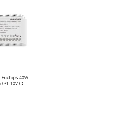
 Euchips 40W
 0/1-10V CC