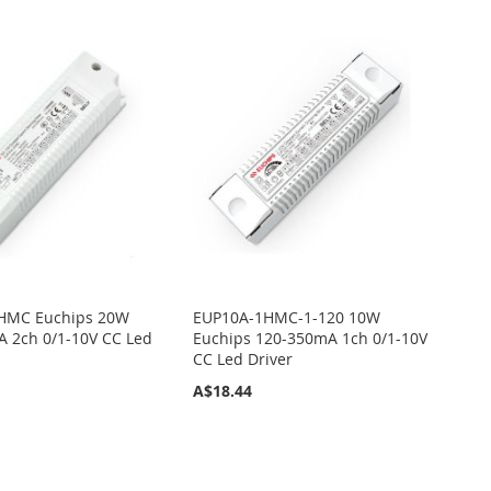
HMC Euchips 20W
EUP10A-1HMC-1-120 10W
 2ch 0/1-10V CC Led
Euchips 120-350mA 1ch 0/1-10V
CC Led Driver
A$18.44