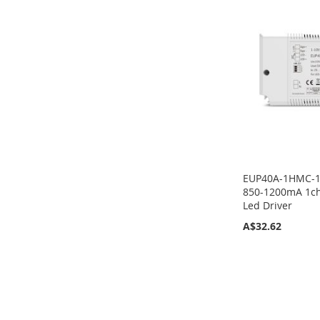
TO
TO
TO
TO
COMPARE
COMPARE
COMPARE
COMPARE
EUP40A-1HMC-1
850-1200mA 1ch
Led Driver
A$32.62
Add to Cart
ADD
TO