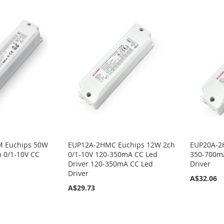
 Euchips 50W
EUP12A-2HMC Euchips 12W 2ch
EUP20A-2
 0/1-10V CC
0/1-10V 120-350mA CC Led
350-700mA
Driver 120-350mA CC Led
Driver
Driver
A$32.06
A$29.73