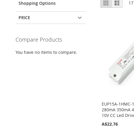
View
Grid
List
17
Shopping Options
as
PRICE
Compare Products
You have no items to compare.
EUP15A-1HMC-1
280mA 350mA 4
10V CC Led Driv
A$22.76