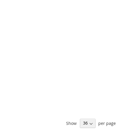
Show
per page