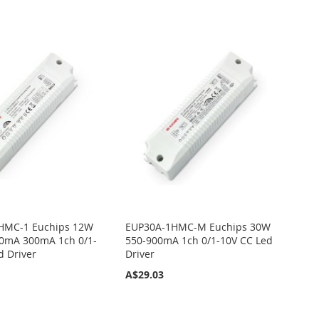
HMC-1 Euchips 12W
EUP30A-1HMC-M Euchips 30W
0mA 300mA 1ch 0/1-
550-900mA 1ch 0/1-10V CC Led
d Driver
Driver
A$29.03