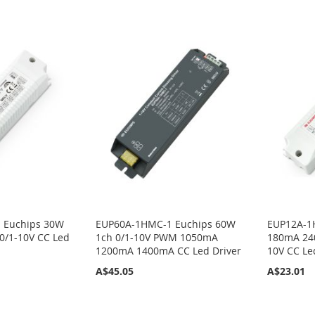
 Euchips 30W
EUP60A-1HMC-1 Euchips 60W
EUP12A-1
0/1-10V CC Led
1ch 0/1-10V PWM 1050mA
180mA 24
1200mA 1400mA CC Led Driver
10V CC Le
A$45.05
A$23.01