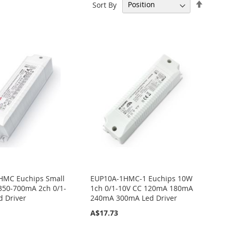
Set
Sort By
Descen
Directi
HMC Euchips Small
EUP10A-1HMC-1 Euchips 10W
350-700mA 2ch 0/1-
1ch 0/1-10V CC 120mA 180mA
d Driver
240mA 300mA Led Driver
A$17.73