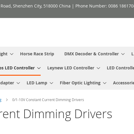
h Road, Shenzhen City, 518000 China | Phone Number: 0086 18617
ight
Horse Race Strip
DMX Decoder & Controller
L
ps LED Controller
Leynew LED Controller
LED Controll
Adapter
LED Lamp
Fiber Optic Lighting
Accessori
ng
0/1-10V Constant Current Dimming Drivers
rent Dimming Drivers