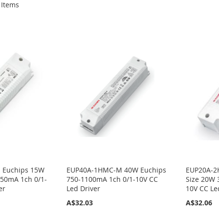
Items
 Euchips 15W
EUP40A-1HMC-M 40W Euchips
EUP20A-2
50mA 1ch 0/1-
750-1100mA 1ch 0/1-10V CC
Size 20W 
er
Led Driver
10V CC Le
A$32.03
A$32.06