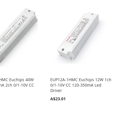
HMC Euchips 40W
EUP12A-1HMC Euchips 12W 1ch
A 2ch 0/1-10V CC
0/1-10V CC 120-350mA Led
r
Driver
A$23.01