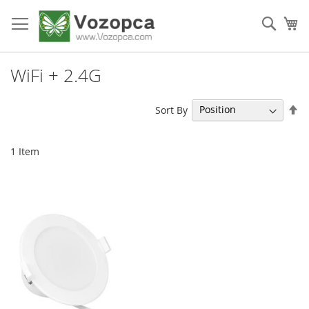
Skip
to
Sear
My
Content
WiFi + 2.4G
Se
Sort By
De
Di
1
Item