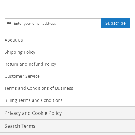
Sign
Subscribe
Up
for
Our
About Us
Newsletter:
Shipping Policy
Return and Refund Policy
Customer Service
Terms and Conditions of Business
Billing Terms and Conditions
Privacy and Cookie Policy
Search Terms