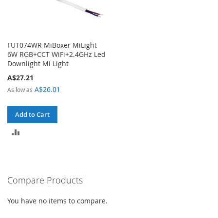
FUT074WR MiBoxer MiLight
6W RGB+CCT WiFi+2.4GHz Led
Downlight Mi Light
A$27.21
A$26.01
As low as
Add to Cart
ADD
TO
COMPARE
Compare Products
You have no items to compare.