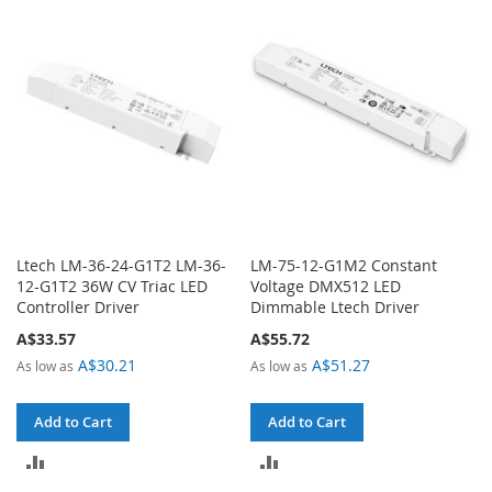
COMPARE
COMPARE
Ltech LM-36-24-G1T2 LM-36-
LM-75-12-G1M2 Constant
12-G1T2 36W CV Triac LED
Voltage DMX512 LED
Controller Driver
Dimmable Ltech Driver
A$33.57
A$55.72
A$30.21
A$51.27
As low as
As low as
Add to Cart
Add to Cart
ADD
ADD