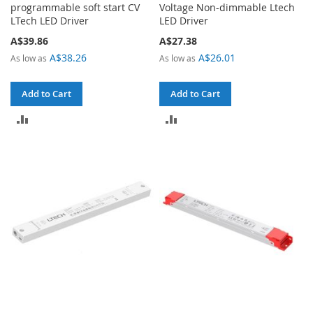
programmable soft start CV
Voltage Non-dimmable Ltech
LTech LED Driver
LED Driver
A$39.86
A$27.38
A$38.26
A$26.01
As low as
As low as
Add to Cart
Add to Cart
ADD
ADD
TO
TO
COMPARE
COMPARE