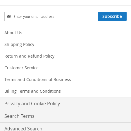
Sign
Subscribe
Up
for
Our
About Us
Newsletter:
Shipping Policy
Return and Refund Policy
Customer Service
Terms and Conditions of Business
Billing Terms and Conditions
Privacy and Cookie Policy
Search Terms
Advanced Search