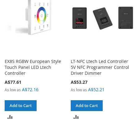
EX8S RGBW European Style
LT-NFC Ltech Led Controller
Touch Panel LED Ltech
5V NFC Programmer Control
Controller
Driver Dimmer
A$77.61
A$53.27
A$72.16
A$52.21
As low as
As low as
Add to Cart
Add to Cart
ADD
ADD
TO
TO
COMPARE
COMPARE