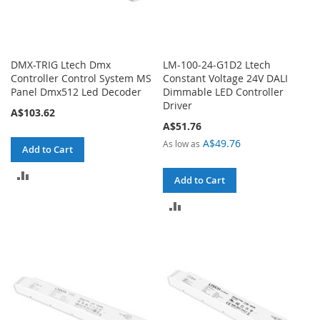
DMX-TRIG Ltech Dmx
LM-100-24-G1D2 Ltech
Controller Control System MS
Constant Voltage 24V DALI
Panel Dmx512 Led Decoder
Dimmable LED Controller
Driver
A$103.62
A$51.76
A$49.76
As low as
Add to Cart
ADD
Add to Cart
TO
ADD
COMPARE
TO
COMPARE