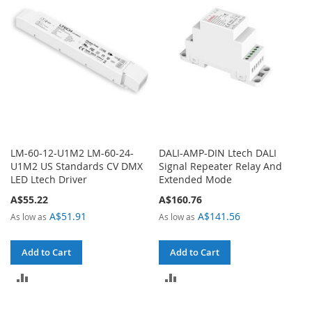
LM-60-12-U1M2 LM-60-24-
DALI-AMP-DIN Ltech DALI
U1M2 US Standards CV DMX
Signal Repeater Relay And
LED Ltech Driver
Extended Mode
A$55.22
A$160.76
A$51.91
A$141.56
As low as
As low as
Add to Cart
Add to Cart
ADD
ADD
TO
TO