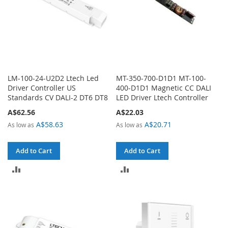
LM-100-24-U2D2 Ltech Led
MT-350-700-D1D1 MT-100-
Driver Controller US
400-D1D1 Magnetic CC DALI
Standards CV DALI-2 DT6 DT8
LED Driver Ltech Controller
A$62.56
A$22.03
A$58.63
A$20.71
As low as
As low as
Add to Cart
Add to Cart
ADD
ADD
TO
TO
COMPARE
COMPARE