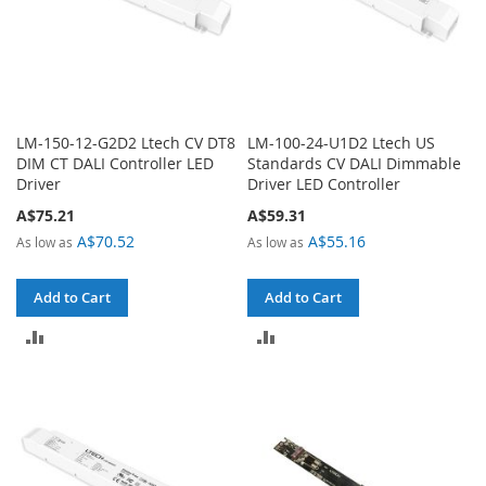
LM-150-12-G2D2 Ltech CV DT8
LM-100-24-U1D2 Ltech US
DIM CT DALI Controller LED
Standards CV DALI Dimmable
Driver
Driver LED Controller
A$75.21
A$59.31
A$70.52
A$55.16
As low as
As low as
Add to Cart
Add to Cart
ADD
ADD
TO
TO
COMPARE
COMPARE