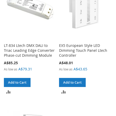
LT-834 Ltech DMX DALI to
EX5 European Style LED
Triac Leading Edge Converter
Dimming Touch Panel Ltech
Phase-cut Dimming Module
Controller
A$85.25
A$48.01
A$79.31
A$43.65
As low as
As low as
Add to Cart
Add to Cart
ADD
ADD
TO
TO
COMPARE
COMPARE