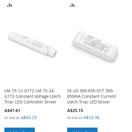
ADD
ADD
TO
TO
COMPARE
COMPARE
LM-75-12-G1T2 LM-75-24-
SE-20-300-650-G1T 300-
G1T2 Constant Voltage Ltech
650mA Constant Current
Triac LED Controller Driver
Ltech Triac LED Driver
A$47.61
A$25.15
A$45.23
A$23.39
As low as
As low as