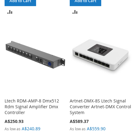
Add to Cart
Add to Cart
ADD
ADD
TO
TO
COMPARE
COMPARE
Ltech RDM-AMP-8 Dmx512
Artnet-DMX-8S Ltech Signal
Rdm Signal Amplifier Dmx
Converter Artnet-DMX Control
Controller
System
A$250.93
A$589.37
A$240.89
A$559.90
As low as
As low as