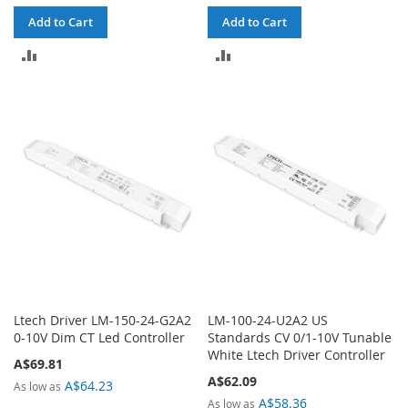
Add to Cart
Add to Cart
ADD
ADD
TO
TO
COMPARE
COMPARE
Ltech Driver LM-150-24-G2A2
LM-100-24-U2A2 US
0-10V Dim CT Led Controller
Standards CV 0/1-10V Tunable
White Ltech Driver Controller
A$69.81
A$62.09
A$64.23
As low as
A$58.36
As low as