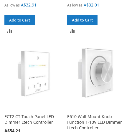
A$32.91
A$32.01
As low as
As low as
Add to Cart
Add to Cart
ADD
ADD
TO
TO
COMPARE
COMPARE
ECT2 CT Touch Panel LED
E610 Wall Mount Knob
Dimmer Ltech Controller
Function 1-10V LED Dimmer
Ltech Controller
A$54.21