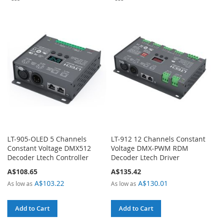
TO
TO
COMPARE
COMPARE
LT-905-OLED 5 Channels
LT-912 12 Channels Constant
Constant Voltage DMX512
Voltage DMX-PWM RDM
Decoder Ltech Controller
Decoder Ltech Driver
A$108.65
A$135.42
A$103.22
A$130.01
As low as
As low as
Add to Cart
Add to Cart