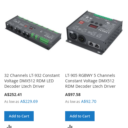
TO
TO
COMPARE
COMPARE
32 Channels LT-932 Constant
LT-905 RGBWY 5 Channels
Voltage DMX512 RDM LED
Constant Voltage DMX512
Decoder Ltech Driver
RDM Decoder Ltech Driver
A$252.41
A$97.58
A$229.69
A$92.70
As low as
As low as
Add to Cart
Add to Cart
ADD
ADD