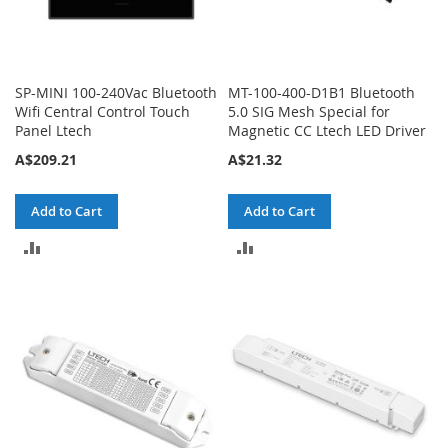
SP-MINI 100-240Vac Bluetooth
MT-100-400-D1B1 Bluetooth
Wifi Central Control Touch
5.0 SIG Mesh Special for
Panel Ltech
Magnetic CC Ltech LED Driver
A$209.21
A$21.32
Add to Cart
Add to Cart
ADD
ADD
TO
TO
COMPARE
COMPARE