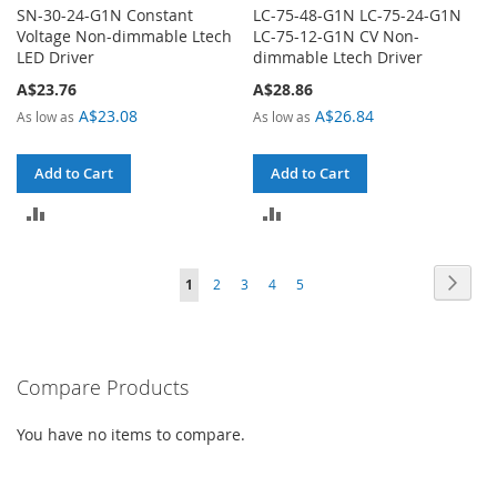
SN-30-24-G1N Constant
LC-75-48-G1N LC-75-24-G1N
Voltage Non-dimmable Ltech
LC-75-12-G1N CV Non-
LED Driver
dimmable Ltech Driver
A$23.76
A$28.86
A$23.08
A$26.84
As low as
As low as
Add to Cart
Add to Cart
ADD
ADD
TO
TO
Page
Page
Next
You're
Page
Page
Page
Page
1
2
3
4
5
COMPARE
COMPARE
currently
reading
Compare Products
page
You have no items to compare.