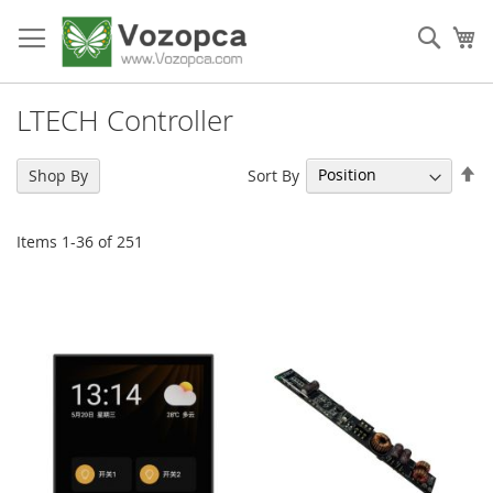
Skip
to
Sear
My
Content
LTECH Controller
Se
Sort By
Shop By
De
Di
Items
1
-
36
of
251