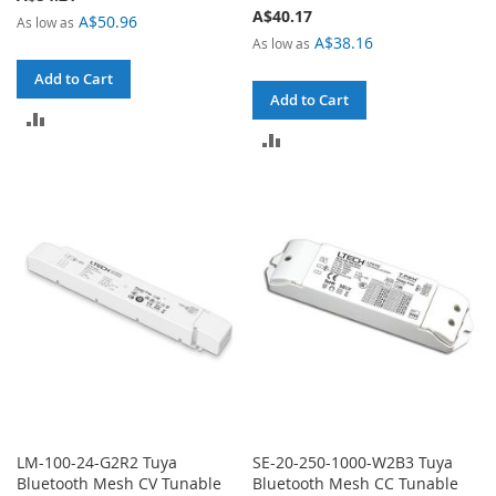
A$40.17
A$50.96
As low as
A$38.16
As low as
Add to Cart
Add to Cart
ADD
ADD
TO
TO
COMPARE
COMPARE
LM-100-24-G2R2 Tuya
SE-20-250-1000-W2B3 Tuya
Bluetooth Mesh CV Tunable
Bluetooth Mesh CC Tunable