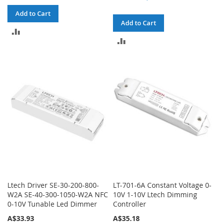
Add to Cart
Add to Cart
ADD
ADD
TO
TO
COMPARE
COMPARE
Ltech Driver SE-30-200-800-
LT-701-6A Constant Voltage 0-
W2A SE-40-300-1050-W2A NFC
10V 1-10V Ltech Dimming
0-10V Tunable Led Dimmer
Controller
A$33.93
A$35.18