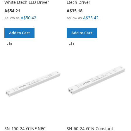
White Ltech LED Driver
Ltech Driver
A$54.21
A$35.18
A$50.42
A$33.42
As low as
As low as
Add to Cart
Add to Cart
ADD
ADD
TO
TO
COMPARE
COMPARE
SN-150-24-G1NF NFC
SN-60-24-G1N Constant