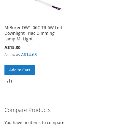
MiBoxer DW1-06C-TR 6W Led
Downlight Triac Dimming
Lamp Mi Light
A$15.30
A$14.68
As low as
Add to Cart
ADD
TO
COMPARE
Compare Products
You have no items to compare.