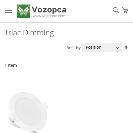
Skip
to
Sear
My
Content
Triac Dimming
Se
Sort By
De
Di
1
Item