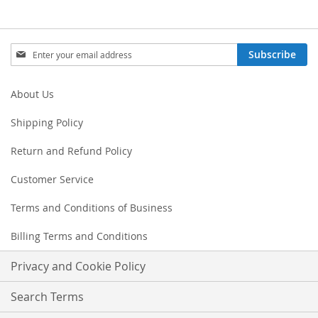
Sign
Subscribe
Up
for
Our
About Us
Newsletter:
Shipping Policy
Return and Refund Policy
Customer Service
Terms and Conditions of Business
Billing Terms and Conditions
Privacy and Cookie Policy
Search Terms