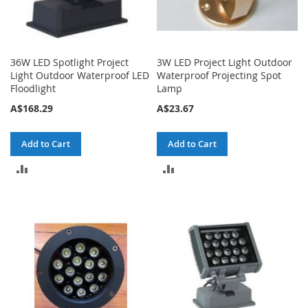
36W LED Spotlight Project
3W LED Project Light Outdoor
Light Outdoor Waterproof LED
Waterproof Projecting Spot
Floodlight
Lamp
A$168.29
A$23.67
Add to Cart
Add to Cart
ADD
ADD
TO
TO
COMPARE
COMPARE