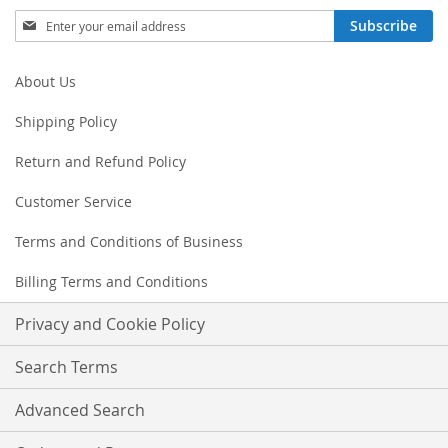
Sign
Subscribe
Up
for
Our
About Us
Newsletter:
Shipping Policy
Return and Refund Policy
Customer Service
Terms and Conditions of Business
Billing Terms and Conditions
Privacy and Cookie Policy
Search Terms
Advanced Search