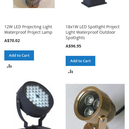
12W LED Projecting Light
18x1W LED Spotlight Project
Waterproof Project Lamp
Light Waterproof Outdoor
Spotlights
A$70.02
A$96.95
Add to Cart
Add to Cart
ADD
ADD
TO
TO
COMPARE
COMPARE