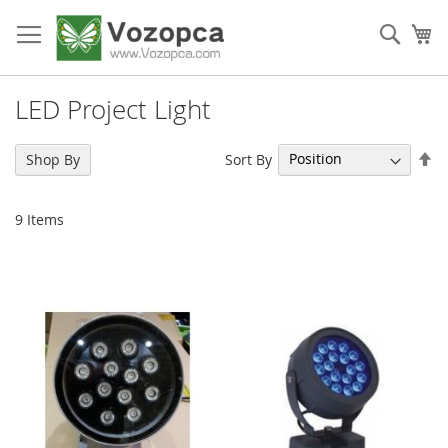
Skip
to
Sear
My
Content
LED Project Light
Se
Sort By
Shop By
De
Di
9
Items