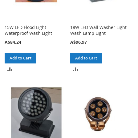
15W LED Flood Light
18W LED Wall Washer Light
Waterproof Wash Light
Wash Lamp Light
A$84.24
A$96.97
Add to Cart
Add to Cart
ADD
ADD
TO
TO
COMPARE
COMPARE