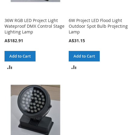
36W RGB LED Project Light
6W Project LED Flood Light
Wateproof DMX Control Stage
Outdoor Spot Bulb Projecting
Lighting Lamp
Lamp
A$182.91
A$31.15
Add to Cart
Add to Cart
ADD
ADD
TO
TO
COMPARE
COMPARE