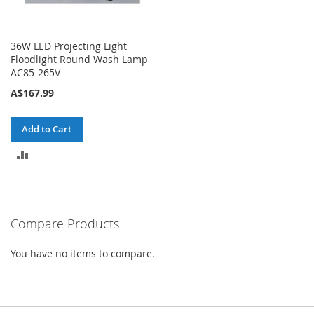
36W LED Projecting Light
Floodlight Round Wash Lamp
AC85-265V
A$167.99
Add to Cart
ADD
TO
COMPARE
Compare Products
You have no items to compare.