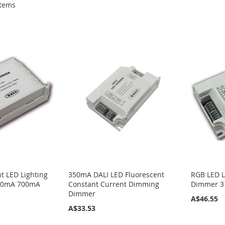
tems
t LED Lighting
350mA DALI LED Fluorescent
RGB LED L
50mA 700mA
Constant Current Dimming
Dimmer 3
Dimmer
A$46.55
A$33.53