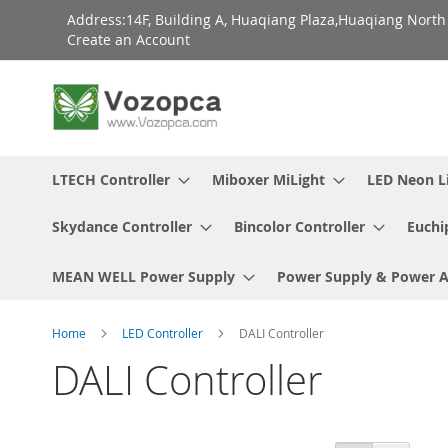
Skip
Address:14F, Building A, Huaqiang Plaza,Huaqiang Nort
to
Create an Account
Content
LTECH Controller
Miboxer MiLight
LED Neon L
Skydance Controller
Bincolor Controller
Euchi
MEAN WELL Power Supply
Power Supply & Power 
Home
LED Controller
DALI Controller
DALI Controller