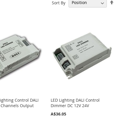
Set
Sort By
Descen
Directi
ighting Control DALI
LED Lighting DALI Control
 Channels Output
Dimmer DC 12V 24V
A$36.05