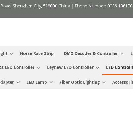
h Road, Shenzhen City, 518000 China | Phone Number: 0086 18617
ight
Horse Race Strip
DMX Decoder & Controller
L
ps LED Controller
Leynew LED Controller
LED Controll
Adapter
LED Lamp
Fiber Optic Lighting
Accessori