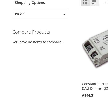
View
Grid
List
4
I
Shopping Options
as
PRICE
Compare Products
You have no items to compare.
Constant Curren
DALI Dimmer 3
A$44.31
Add to Cart
Add to Cart
Add to Cart