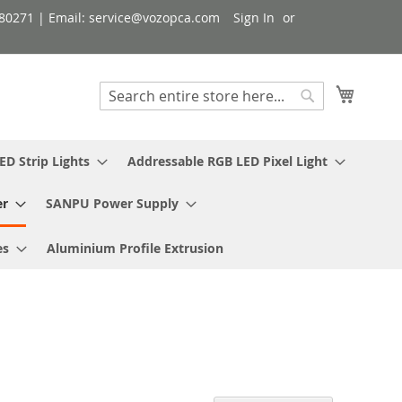
080271 | Email: service@vozopca.com
Sign In
My Cart
Search
Search
ED Strip Lights
Addressable RGB LED Pixel Light
er
SANPU Power Supply
es
Aluminium Profile Extrusion