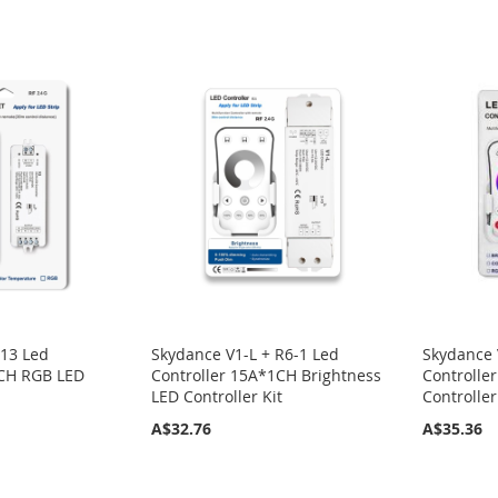
R13 Led
Skydance V1-L + R6-1 Led
Skydance 
3CH RGB LED
Controller 15A*1CH Brightness
Controll
LED Controller Kit
Controller
A$32.76
A$35.36