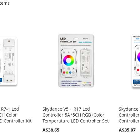
tems
 R7-1 Led
Skydance V5 + R17 Led
Skydance 
CH Color
Controller 5A*5CH RGB+Color
Controlle
 Controller Kit
Temperature LED Controller Set
Controller
A$38.65
A$35.07