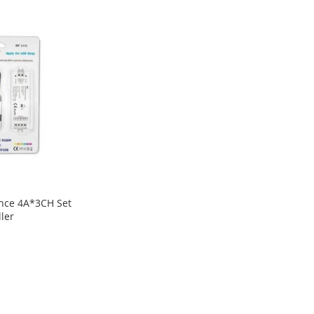
ance 4A*3CH Set
ler