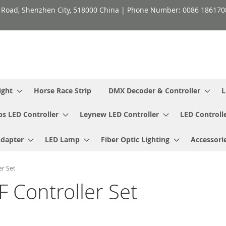
h Road, Shenzhen City, 518000 China | Phone Number: 0086 18617
ight
Horse Race Strip
DMX Decoder & Controller
L
ps LED Controller
Leynew LED Controller
LED Controll
Adapter
LED Lamp
Fiber Optic Lighting
Accessori
er Set
F Controller Set