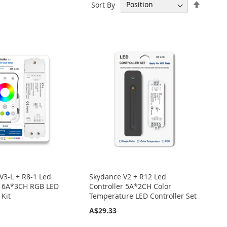
Set
Sort By
Descen
Directi
V3-L + R8-1 Led
Skydance V2 + R12 Led
r 6A*3CH RGB LED
Controller 5A*2CH Color
 Kit
Temperature LED Controller Set
A$29.33