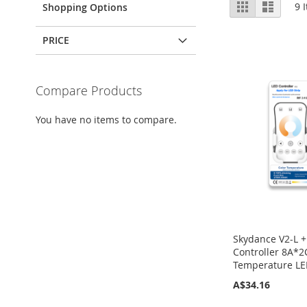
View
Grid
List
9
I
Shopping Options
as
PRICE
Compare Products
You have no items to compare.
Skydance V2-L +
Controller 8A*2
Temperature LED
A$34.16