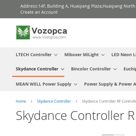
Skip
Address:14F, Building A, Huaqiang Plaza,Huaqiang Nort
to
Create an Account
Content
LTECH Controller
Miboxer MiLight
LED Neon L
Skydance Controller
Bincolor Controller
Euchi
MEAN WELL Power Supply
Power Supply & Power 
Home
Skydance Controller
Skydance Controller RF Controll
Skydance Controller R