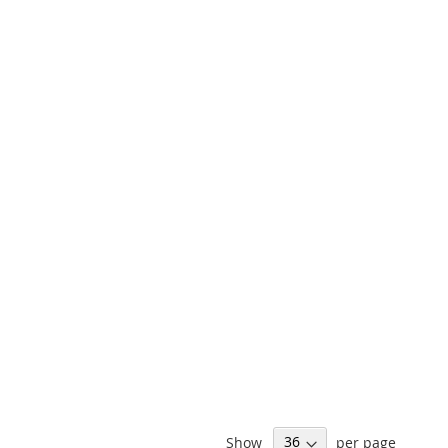
Show
per page