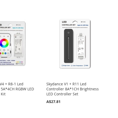
V4 + R8-1 Led
Skydance V1 + R11 Led
er 5A*4CH RGBW LED
Controller 8A*1CH Brightness
 Kit
LED Controller Set
A$27.81