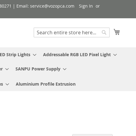
080271 | Email: service@vozopca.com
Sign In
My Cart
Search
Search
ED Strip Lights
Addressable RGB LED Pixel Light
er
SANPU Power Supply
es
Aluminium Profile Extrusion