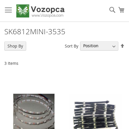
Skip
to
Sear
My
Content
SK6812MINI-3535
Se
Sort By
Shop By
De
Di
3
Items