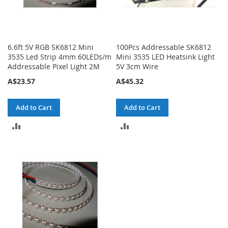
6.6ft 5V RGB SK6812 Mini
100Pcs Addressable SK6812
3535 Led Strip 4mm 60LEDs/m
Mini 3535 LED Heatsink Light
Addressable Pixel Light 2M
5V 3cm Wire
A$23.57
A$45.32
Add to Cart
Add to Cart
ADD
ADD
TO
TO
COMPARE
COMPARE