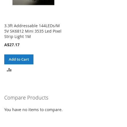
3.3ft Addressable 144LEDs/M
5V SK6812 Mini 3535 Led Pixel
Strip Light 1M
A$27.17
Add to Cart
ADD
TO
COMPARE
Compare Products
You have no items to compare.