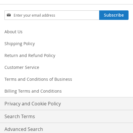
Sign
Subscribe
Up
for
Our
About Us
Newsletter:
Shipping Policy
Return and Refund Policy
Customer Service
Terms and Conditions of Business
Billing Terms and Conditions
Privacy and Cookie Policy
Search Terms
Advanced Search