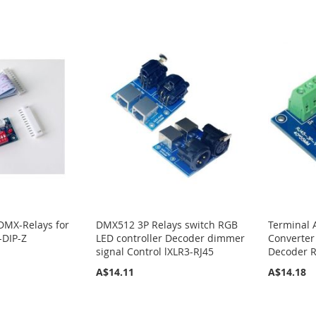
DMX-Relays for
DMX512 3P Relays switch RGB
Terminal 
-DIP-Z
LED controller Decoder dimmer
Converter
signal Control lXLR3-RJ45
Decoder R
A$14.11
A$14.18