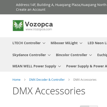
Skip
Address:14F, Building A, Huaqiang Plaza,Huaqiang Nort
to
Create an Account
Content
LTECH Controller
Miboxer MiLight
LED Neon L
Skydance Controller
Bincolor Controller
Euchi
MEAN WELL Power Supply
Power Supply & Power 
Home
DMX Decoder & Controller
DMX Accessories
DMX Accessories