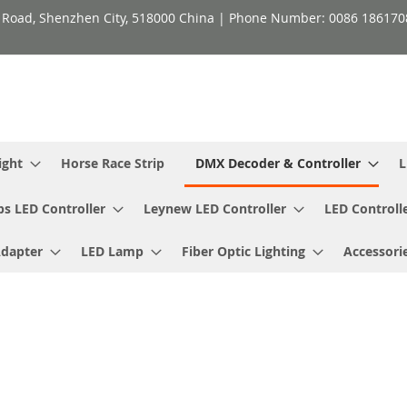
h Road, Shenzhen City, 518000 China | Phone Number: 0086 18617
ight
Horse Race Strip
DMX Decoder & Controller
L
ps LED Controller
Leynew LED Controller
LED Controll
Adapter
LED Lamp
Fiber Optic Lighting
Accessori