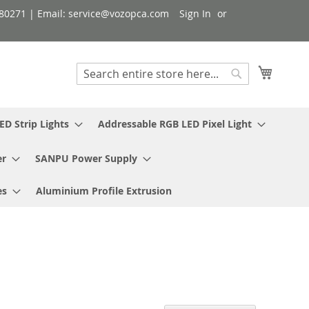
080271 | Email: service@vozopca.com
Sign In
My Cart
Search
Search
ED Strip Lights
Addressable RGB LED Pixel Light
er
SANPU Power Supply
es
Aluminium Profile Extrusion