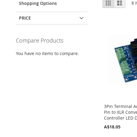
View
Grid
List
8
I
Shopping Options
as
PRICE
Compare Products
You have no items to compare.
3Pin Terminal A
Pin to XLR Conv
Controller LED 
A$18.05
Add to Cart
Add to Cart