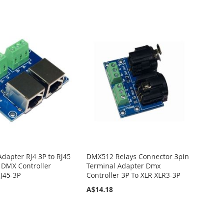
Adapter RJ4 3P to RJ45
DMX512 Relays Connector 3pin
 DMX Controller
Terminal Adapter Dmx
J45-3P
Controller 3P To XLR XLR3-3P
A$14.18