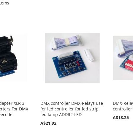
tems
dapter XLR 3
DMX controller DMX-Relays use
DMX-Rela
erters For DMX
for led controller for led strip
controller
Decoder
led lamp ADDR2-LED
A$13.25
A$21.92