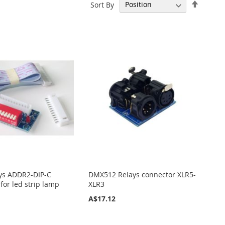
Set
Sort By
Descen
Directi
ys ADDR2-DIP-C
DMX512 Relays connector XLR5-
 for led strip lamp
XLR3
A$17.12