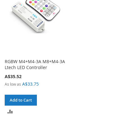
RGBW M4+M4-3A M8+M4-3A
Ltech LED Controller
A$35.52
A$33.75
As low as
Add to Cart
ADD
TO
COMPARE