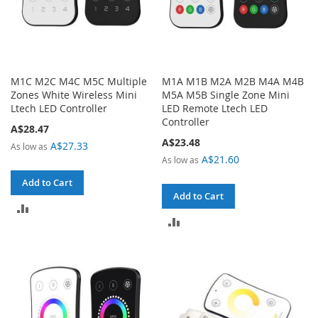
M1C M2C M4C M5C Multiple
M1A M1B M2A M2B M4A M4B
Zones White Wireless Mini
M5A M5B Single Zone Mini
Ltech LED Controller
LED Remote Ltech LED
Controller
A$28.47
A$23.48
A$27.33
As low as
A$21.60
As low as
Add to Cart
Add to Cart
ADD
ADD
TO
TO
COMPARE
COMPARE