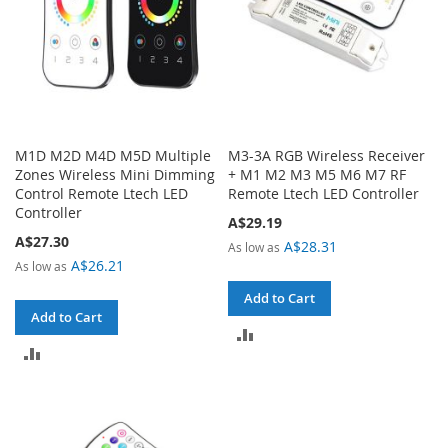
M1D M2D M4D M5D Multiple
M3-3A RGB Wireless Receiver
Zones Wireless Mini Dimming
+ M1 M2 M3 M5 M6 M7 RF
Control Remote Ltech LED
Remote Ltech LED Controller
Controller
A$29.19
A$27.30
A$28.31
As low as
A$26.21
As low as
Add to Cart
Add to Cart
ADD
ADD
TO
TO
COMPARE
COMPARE