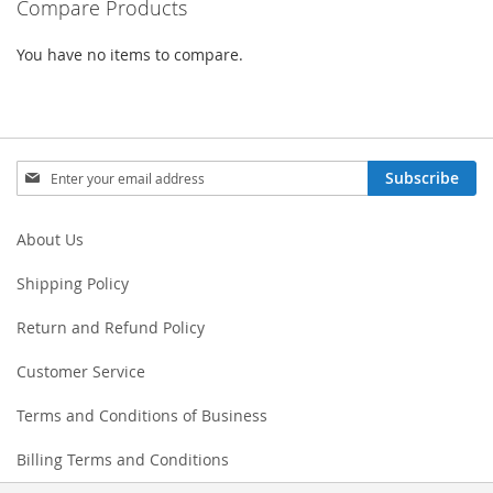
Compare Products
You have no items to compare.
Sign
Subscribe
Up
for
Our
About Us
Newsletter:
Shipping Policy
Return and Refund Policy
Customer Service
Terms and Conditions of Business
Billing Terms and Conditions