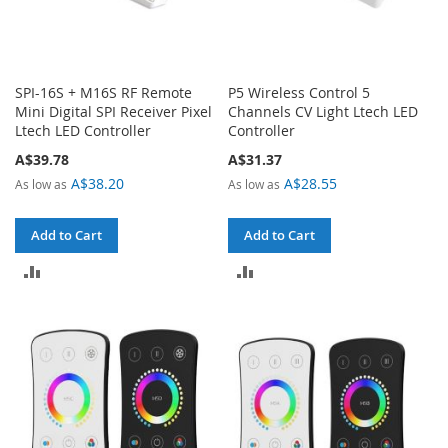
SPI-16S + M16S RF Remote
P5 Wireless Control 5
Mini Digital SPI Receiver Pixel
Channels CV Light Ltech LED
Ltech LED Controller
Controller
A$39.78
A$31.37
A$38.20
A$28.55
As low as
As low as
Add to Cart
Add to Cart
ADD
ADD
TO
TO
COMPARE
COMPARE