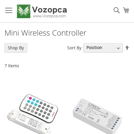
Skip
to
Sear
My
Content
Mini Wireless Controller
Se
Sort By
Shop By
De
Di
7
Items