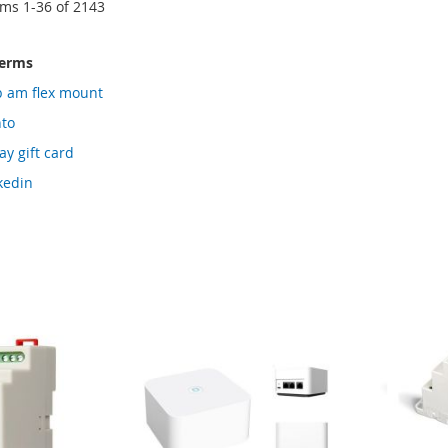
ems
1
-
36
of
2143
terms
p am flex mount
nto
y gift card
kedin