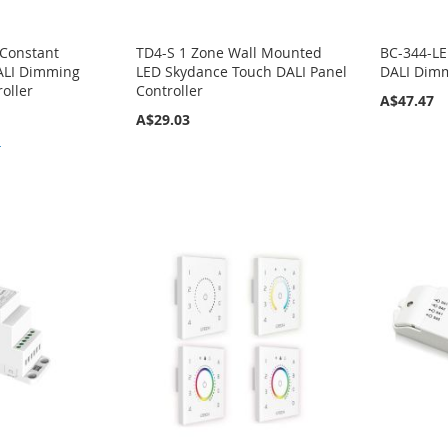
 Constant
TD4-S 1 Zone Wall Mounted
BC-344-LE
DALI Dimming
LED Skydance Touch DALI Panel
DALI Dimm
oller
Controller
A$47.47
A$29.03
4