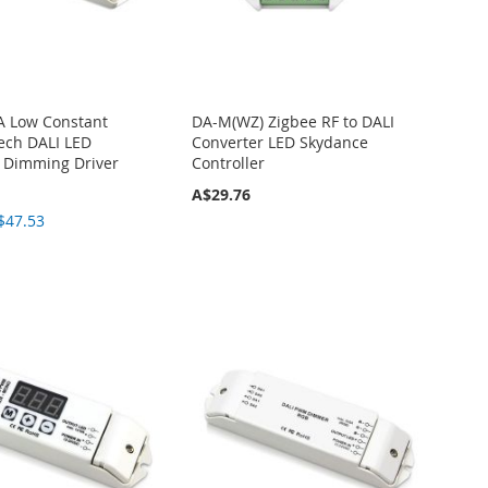
A Low Constant
DA-M(WZ) Zigbee RF to DALI
tech DALI LED
Converter LED Skydance
r Dimming Driver
Controller
A$29.76
$47.53