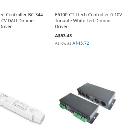
Led Controller BC-344
E610P-CT Ltech Controller 0-10V
 CV DALI Dimmer
Tunable White Led Dimmer
Driver
Driver
A$53.43
A$45.72
As low as