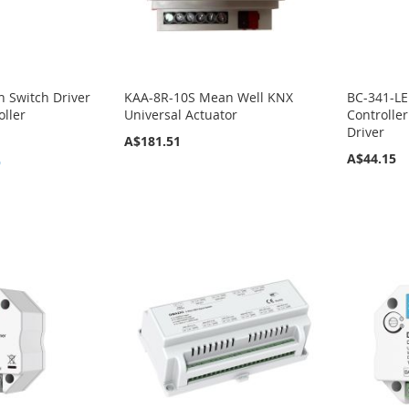
h Switch Driver
KAA-8R-10S Mean Well KNX
BC-341-LE
oller
Universal Actuator
Controlle
Driver
A$181.51
A$44.15
9