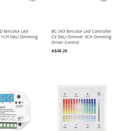
D Bincolor Led
BC-343 Bincolor Led Controller
r 1CH DALI Dimming
CV DALI Dimmer 3CH Dimming
Driver Control
A$48.20