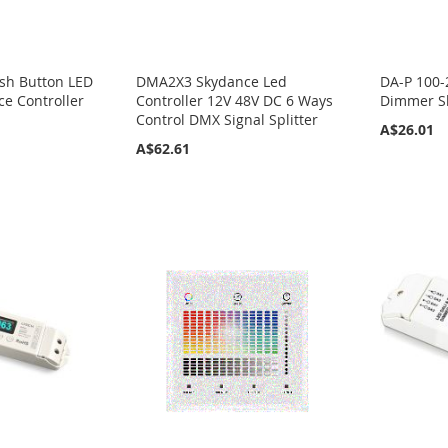
sh Button LED
DMA2X3 Skydance Led
DA-P 100-
e Controller
Controller 12V 48V DC 6 Ways
Dimmer Sk
Control DMX Signal Splitter
A$26.01
A$62.61