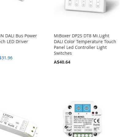
IN DALI Bus Power
MiBoxer DP2S DT8 Mi.Light
ech LED Driver
DALI Color Temperature Touch
Panel Led Controller Light
Switches
$31.96
A$40.64