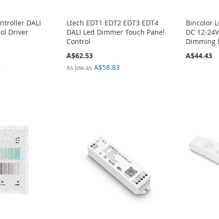
ntroller DALI
Ltech EDT1 EDT2 EDT3 EDT4
Bincolor 
ol Driver
DALI Led Dimmer Touch Panel
DC 12-24V
Control
Dimming 
A$62.53
A$44.43
9
A$58.83
As low as