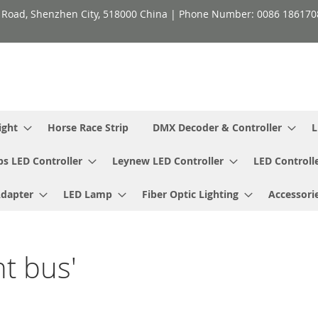
h Road, Shenzhen City, 518000 China | Phone Number: 0086 18617
ight
Horse Race Strip
DMX Decoder & Controller
L
ps LED Controller
Leynew LED Controller
LED Controll
Adapter
LED Lamp
Fiber Optic Lighting
Accessori
ht bus'