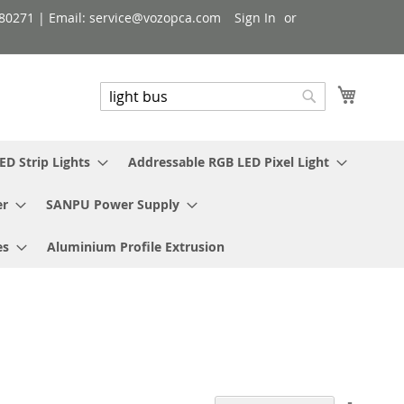
080271 | Email: service@vozopca.com
Sign In
My Cart
Search
Search
ED Strip Lights
Addressable RGB LED Pixel Light
er
SANPU Power Supply
es
Aluminium Profile Extrusion