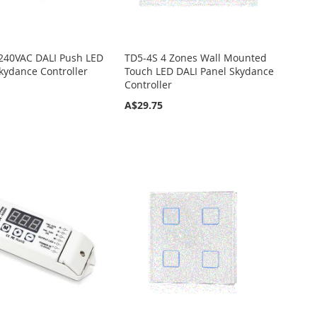
240VAC DALI Push LED
TD5-4S 4 Zones Wall Mounted
ydance Controller
Touch LED DALI Panel Skydance
Controller
A$29.75