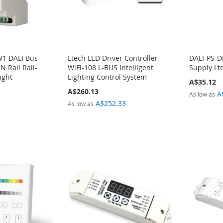
1 DALI Bus
Ltech LED Driver Controller
DALI-PS-D
N Rail Rail-
WiFi-108 L-BUS Intelligent
Supply Lt
ight
Lighting Control System
A$35.12
A$260.13
A
As low as
A$252.33
As low as