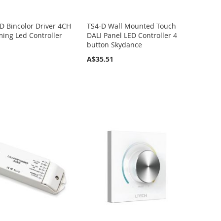
D Bincolor Driver 4CH
TS4-D Wall Mounted Touch
ing Led Controller
DALI Panel LED Controller 4
button Skydance
A$35.51