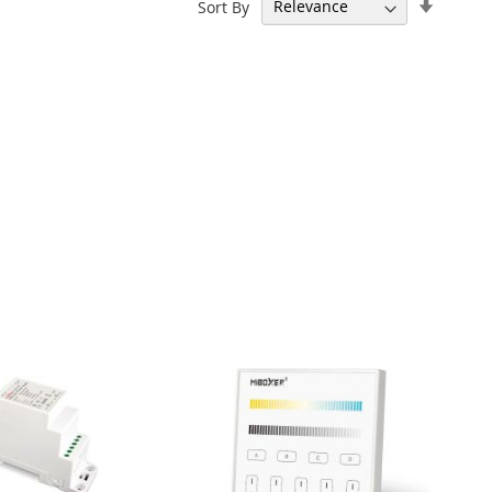
Set
Sort By
Ascend
Directi