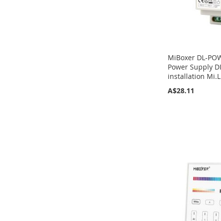
MiBoxer DL-POW
Power Supply DI
installation Mi.L
A$28.11
Add to Cart
Add to Cart
Add to Cart
Add to Cart
ADD
ADD
ADD
ADD
TO
TO
TO
TO
COMPARE
COMPARE
COMPARE
COMPARE