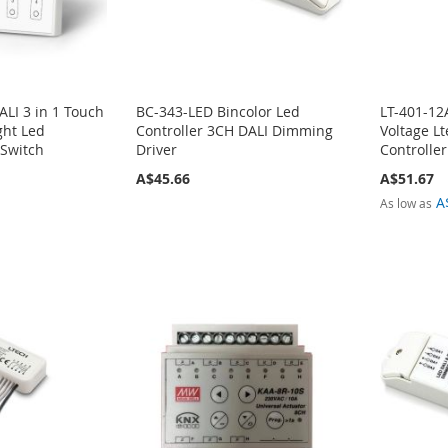
LI 3 in 1 Touch
BC-343-LED Bincolor Led
LT-401-12
ght Led
Controller 3CH DALI Dimming
Voltage L
 Switch
Driver
Controlle
A$45.66
A$51.67
A
As low as