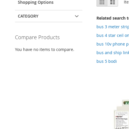
Grid
List
It
Shopping Options
as
CATEGORY
Related search 
bus 3 meter stri
bus 4 star ceil o
Compare Products
bus 10v phone pa
You have no items to compare.
bus and ship lin
bus 5 bodi