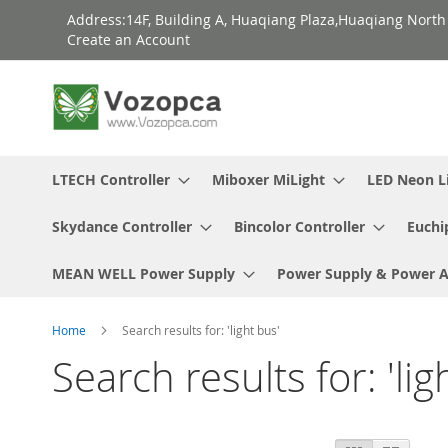
Skip
Address:14F, Building A, Huaqiang Plaza,Huaqiang Nort
to
Create an Account
Content
LTECH Controller
Miboxer MiLight
LED Neon L
Skydance Controller
Bincolor Controller
Euchi
MEAN WELL Power Supply
Power Supply & Power 
Home
Search results for: 'light bus'
Search results for: 'lig
View