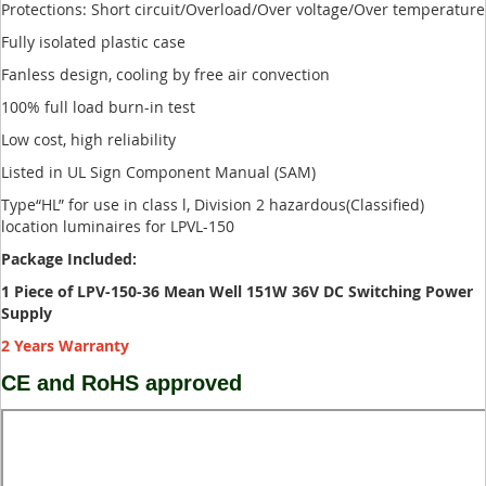
Protections: Short circuit/Overload/Over voltage/Over temperature
Fully isolated plastic case
Fanless design, cooling by free air convection
100% full load burn-in test
Low cost, high reliability
Listed in UL Sign Component Manual (SAM)
Type“HL” for use in class l, Division 2 hazardous(Classified)
location luminaires for LPVL-150
Package Included:
1 Piece of LPV-150-36 Mean Well 151W 36V DC Switching Power
Supply
2 Years Warranty
CE and RoHS approved