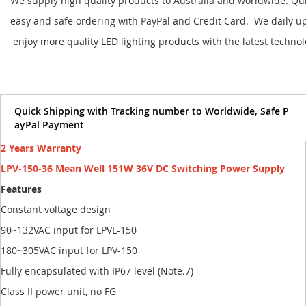
We supply high quality products to Australia and worldwide. Qu
easy and safe ordering with PayPal and Credit Card. We daily u
enjoy more quality LED lighting products with the latest techno
Quick Shipping with Tracking number to Worldwide, Safe P
ayPal Payment
2 Years Warranty
LPV-150-36 Mean Well 151W 36V DC Switching Power Supply
Features
Constant voltage design
90~132VAC input for LPVL-150
180~305VAC input for LPV-150
Fully encapsulated with IP67 level (Note.7)
Class II power unit, no FG