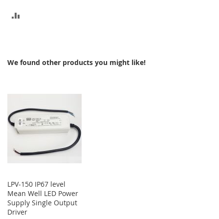
ADD
TO
COMPARE
We found other products you might like!
LPV-150 IP67 level
Mean Well LED Power
Supply Single Output
Driver