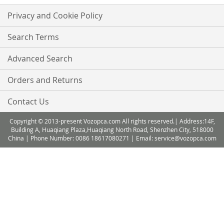
Privacy and Cookie Policy
Search Terms
Advanced Search
Orders and Returns
Contact Us
Copyright © 2013-present Vozopca.com All rights reserved.| Address:14F,
Building A, Huaqiang Plaza,Huaqiang North Road, Shenzhen City, 518000
China | Phone Number: 0086 18617080271 | Email: service@vozopca.com