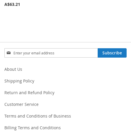
A$63.21
Sign
Subscribe
Up
for
Our
About Us
Newsletter:
Shipping Policy
Return and Refund Policy
Customer Service
Terms and Conditions of Business
Billing Terms and Conditions