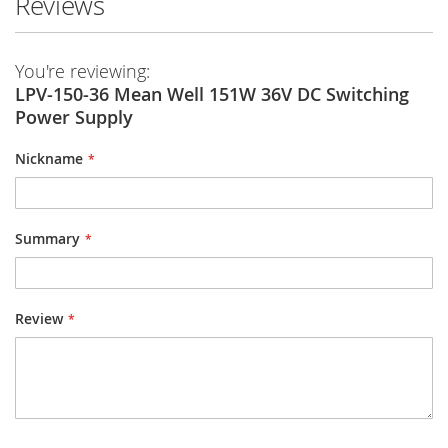
Reviews
You're reviewing:
LPV-150-36 Mean Well 151W 36V DC Switching
Power Supply
Nickname
Summary
Review