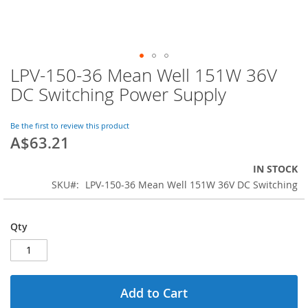
LPV-150-36 Mean Well 151W 36V
Skip
to
DC Switching Power Supply
the
beginning
of
Be the first to review this product
A$63.21
the
images
gallery
IN STOCK
SKU
LPV-150-36 Mean Well 151W 36V DC Switching
Qty
Add to Cart