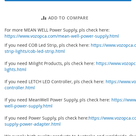
ADD TO COMPARE
For more MEAN WELL Power Supply, pls check here:
https://www.vozopca.com/mean-well-power-supply.html
If you need COB Led Strip, pls check here:
https://www.vozopca.
strip-lights/cob-led-strip.html
If you need Milight Products, pls check here:
https://www.vozopc
lights.html
If you need LETCH LED Controller, pls check here:
https://www.vo
controller.html
If you need MeanWell Power Supply, pls check here:
https://ww
well-power-supply.html
If you need Power Supply, pls check here:
https://www.vozopca.
supply-power-adapter.html