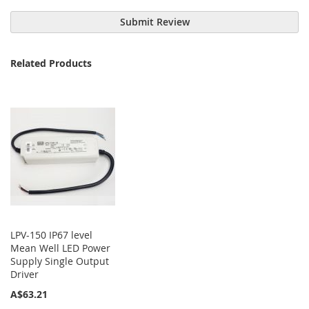
Submit Review
Related Products
LPV-150 IP67 level
Mean Well LED Power
Supply Single Output
Driver
A$63.21