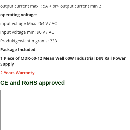
output current max .: 5A < br> output current min .:
operating voltage:
input voltage Max: 264 V / AC
input voltage min: 90 V / AC
Produktgewichtin grams: 333
Package Included:
1 Piece of MDR-60-12 Mean Well 60W Industrial DIN Rail Power
Supply
2 Years Warranty
CE and RoHS approved