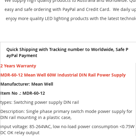
We supply high quality products to Australia and worldwide. Qu
easy and safe ordering with PayPal and Credit Card. We daily u
enjoy more quality LED lighting products with the latest techno
Quick Shipping with Tracking number to Worldwide, Safe P
ayPal Payment
2 Years Warranty
MDR-60-12 Mean Well 60W Industrial DIN Rail Power Supply
Manufacturer: Mean Well
Item No .: MDR-60-12
types: Switching power supply DIN rail
Description: Single phase primary switch mode power supply for
DIN rail mounting in a plastic case,
input voltage: 85-264VAC, low no-load power consumption <0.75W
DC OK relay output