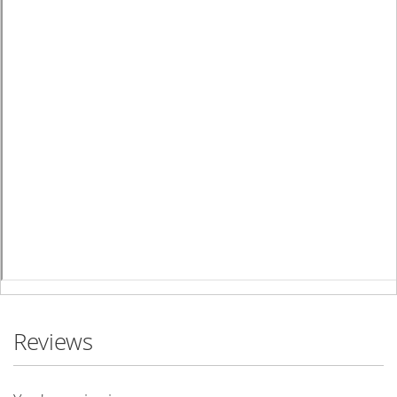
Reviews