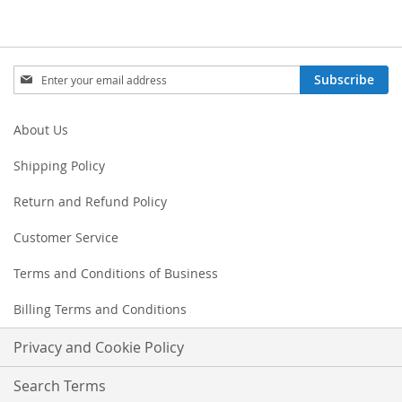
Sign
Subscribe
Up
for
Our
About Us
Newsletter:
Shipping Policy
Return and Refund Policy
Customer Service
Terms and Conditions of Business
Billing Terms and Conditions
Privacy and Cookie Policy
Search Terms