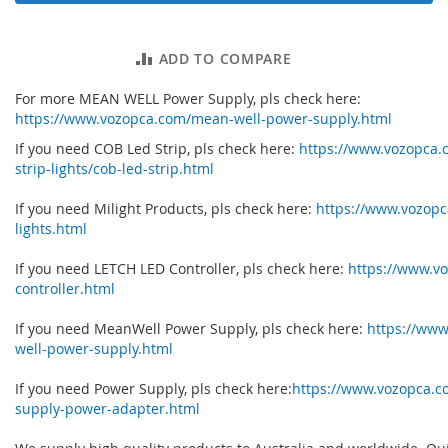
ADD TO COMPARE
For more MEAN WELL Power Supply, pls check here:
https://www.vozopca.com/mean-well-power-supply.html
If you need COB Led Strip, pls check here:
https://www.vozopca.
strip-lights/cob-led-strip.html
If you need Milight Products, pls check here:
https://www.vozopc
lights.html
If you need LETCH LED Controller, pls check here:
https://www.vo
controller.html
If you need MeanWell Power Supply, pls check here:
https://ww
well-power-supply.html
If you need Power Supply, pls check here:
https://www.vozopca.
supply-power-adapter.html