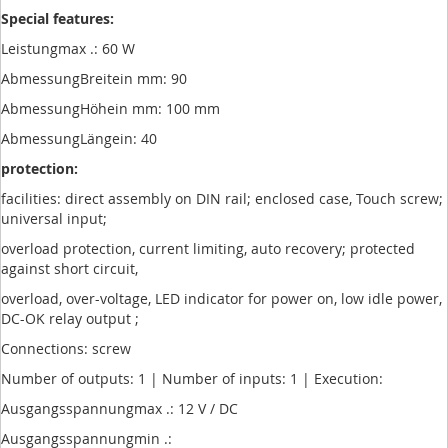
Special features:
Leistungmax .: 60 W
AbmessungBreitein mm: 90
AbmessungHöhein mm: 100 mm
AbmessungLängein: 40
protection:
facilities: direct assembly on DIN rail; enclosed case, Touch screw;
universal input;
overload protection, current limiting, auto recovery; protected
against short circuit,
overload, over-voltage, LED indicator for power on, low idle power,
DC-OK relay output ;
Connections: screw
Number of outputs: 1 | Number of inputs: 1 | Execution:
Ausgangsspannungmax .: 12 V / DC
Ausgangsspannungmin .: