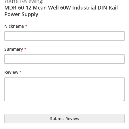
You're reviewing:
MDR-60-12 Mean Well 60W Industrial DIN Rail
Power Supply
Nickname
Summary
Review
Submit Review