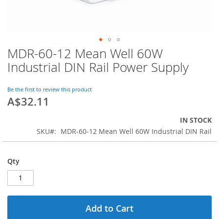
MDR-60-12 Mean Well 60W
Skip
to
Industrial DIN Rail Power Supply
the
beginning
of
Be the first to review this product
A$32.11
the
images
gallery
IN STOCK
SKU
MDR-60-12 Mean Well 60W Industrial DIN Rail
Qty
Add to Cart