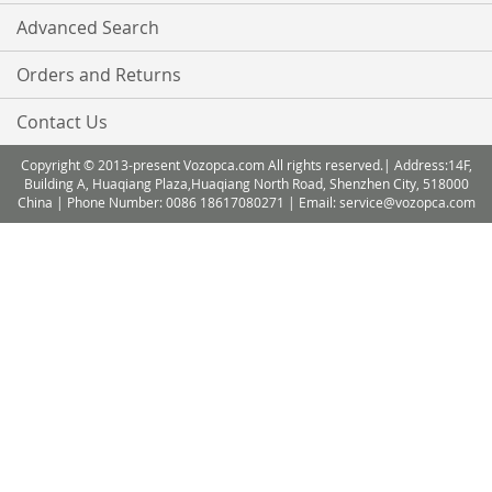
Advanced Search
Orders and Returns
Contact Us
Copyright © 2013-present Vozopca.com All rights reserved.| Address:14F,
Building A, Huaqiang Plaza,Huaqiang North Road, Shenzhen City, 518000
China | Phone Number: 0086 18617080271 | Email: service@vozopca.com